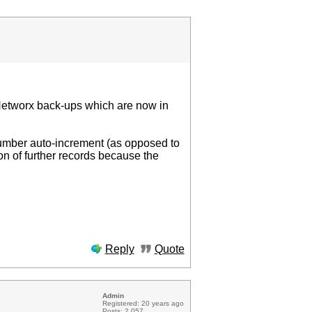
 Networx back-ups which are now in
umber auto-increment (as opposed to
n of further records because the
Reply
Quote
Admin
Registered: 20 years ago
Posts: 2 057