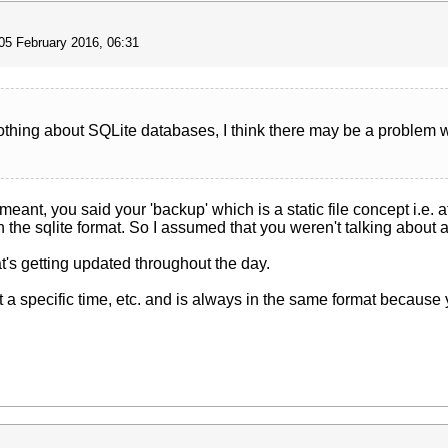
05 February 2016, 06:31
nothing about SQLite databases, I think there may be a problem
 meant, you said your 'backup' which is a static file concept i.e. a
the sqlite format. So I assumed that you weren't talking about a
hat's getting updated throughout the day.
p at a specific time, etc. and is always in the same format becaus