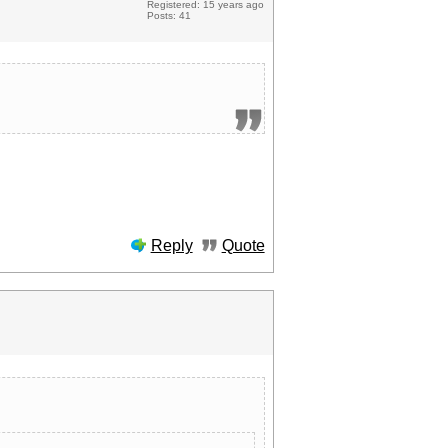
Registered: 15 years ago
Posts: 41
Reply
Quote