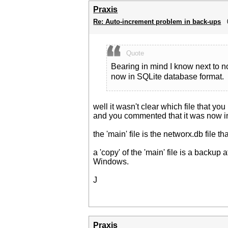
Praxis
Re: Auto-increment problem in back-ups
Quote
Bearing in mind I know next to 
now in SQLite database format.
well it wasn't clear which file that you
and you commented that it was now in 
the 'main' file is the networx.db file t
a 'copy' of the 'main' file is a backu
Windows.
J
Praxis