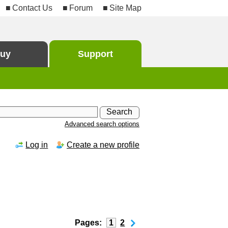
Contact Us
Forum
Site Map
uy
Support
Advanced search options
Log in
Create a new profile
Pages:
1
2