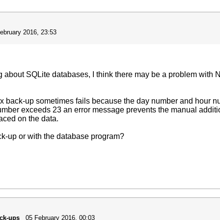
ebruary 2016, 23:53
ng about SQLite databases, I think there may be a problem with
rx back-up sometimes fails because the day number and hour n
umber exceeds 23 an error message prevents the manual additio
laced on the data.
ack-up or with the database program?
ack-ups
05 February 2016, 00:03