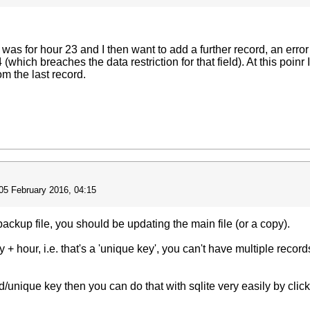
rd was for hour 23 and I then want to add a further record, an err
which breaches the data restriction for that field). At this poin
m the last record.
05 February 2016, 04:15
backup file, you should be updating the main file (or a copy).
 + hour, i.e. that's a 'unique key', you can't have multiple reco
rd/unique key then you can do that with sqlite very easily by clic