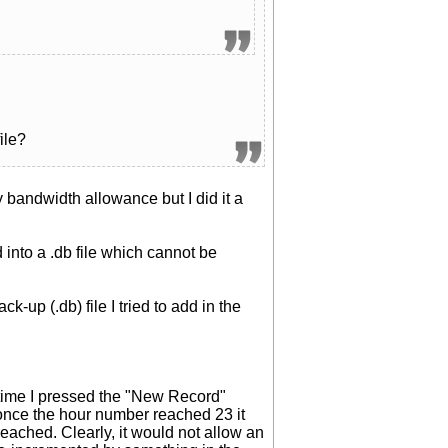
ile?
y bandwidth allowance but I did it a
 into a .db file which cannot be
-up (.db) file I tried to add in the
h time I pressed the "New Record"
once the hour number reached 23 it
eached. Clearly, it would not allow an