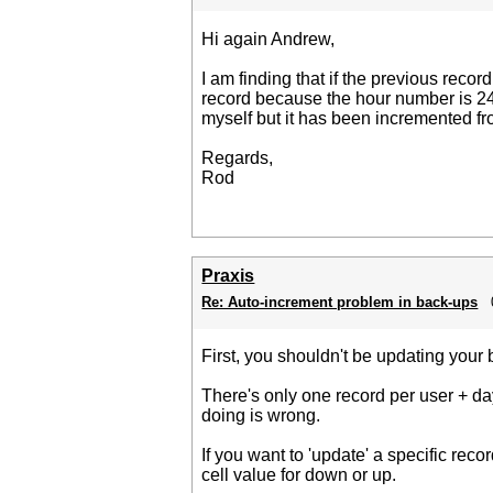
Hi again Andrew,
I am finding that if the previous reco
record because the hour number is 24 (
myself but it has been incremented fro
Regards,
Rod
Praxis
Re: Auto-increment problem in back-ups
First, you shouldn't be updating your 
There's only one record per user + day
doing is wrong.
If you want to 'update' a specific reco
cell value for down or up.