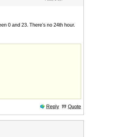
een 0 and 23. There's no 24th hour.
Reply
Quote