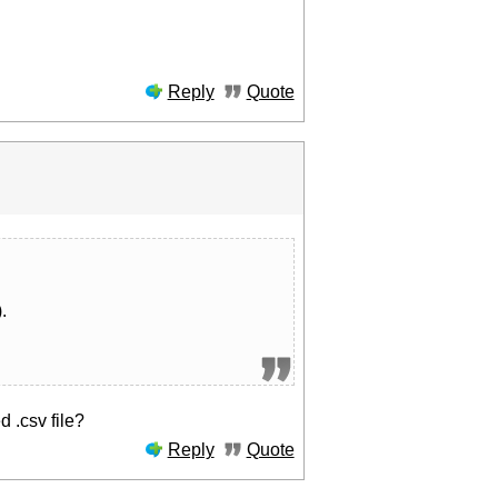
Reply
Quote
.
 .csv file?
Reply
Quote