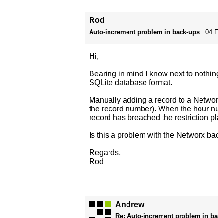
Rod
Auto-increment problem in back-ups
04 F
Hi,
Bearing in mind I know next to nothi
SQLite database format.
Manually adding a record to a Netwo
the record number). When the hour n
record has breached the restriction p
Is this a problem with the Networx b
Regards,
Rod
Andrew
Re: Auto-increment problem in b