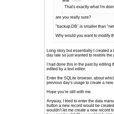
Quote
That's exactly what I'm doin
are you really sure?
"backup.DB" is smaller than "n
Why would you want to modify the
Long story but essentially I created a
day late so just wanted to restore the
I had done this in the past by editing
edited by a text editor.
Enter the SQLite browser, about which 
previous day's usage to create a new 
Hope you're still with me.
Anyway, I tried to enter the data man
button a new record would be create
wouldn't let me create a new record b