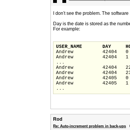
I don't see the problem. The software 
Day is the date is stored as the numb
For example:
USER_N
Andrew          42404   0

Andrew          42404   1

...

Andrew          42404   22
Andrew          42404   23
Andrew          42405   0

Andrew          42405   1

Rod
Re: Auto-increment problem in back-ups