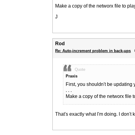
Make a copy of the networx file to pla
J
Rod
Re: Auto-increment problem in back-ups
Quote
Praxis
First, you shouldn't be updating 
. . .
Make a copy of the networx file t
That's exactly what I'm doing. I don'