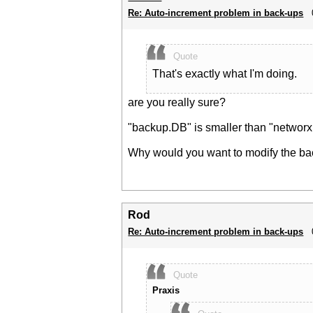
Re: Auto-increment problem in back-ups
Quote
That's exactly what I'm doing.
are you really sure?
"backup.DB" is smaller than "networ
Why would you want to modify the back
Rod
Re: Auto-increment problem in back-ups
Quote
Praxis