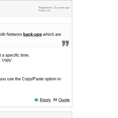
Registered: 15 years ago
Posts: 41
 with Networx
back-ups
which are
t a specific time.
 'copy'.
e you use the Copy/Paste option in
Reply
Quote