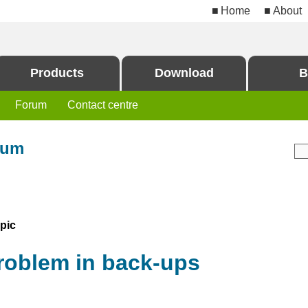
Home
About
Products
Download
B
Forum
Contact centre
rum
pic
roblem in back-ups