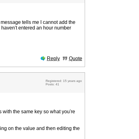
or message tells me I cannot add the
r I haven't entered an hour number
Reply
Quote
Registered: 15 years ago
Posts: 41
rds with the same key so what you're
king on the value and then editing the