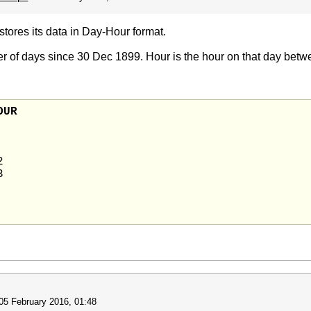
stores its data in Day-Hour format.
er of days since 30 Dec 1899. Hour is the hour on that day betw
AME	DAY	HOUR




05 February 2016, 01:48