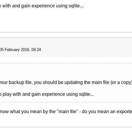
y with and gain experience using sqlite...
05 February 2016, 04:24
your backup file, you should be updating the main file (or a copy)
o play with and gain experience using sqlite...
t know what you mean by the "main file" - do you mean an exported