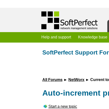
Help and support
Knowledge base
SoftPerfect Support Fo
All Forums
►
NetWorx
► Current to
Auto-increment p
Start a new topic