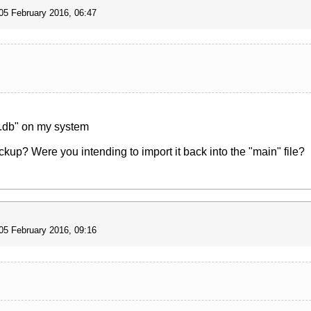
05 February 2016, 06:47
x.db" on my system
up? Were you intending to import it back into the "main" file?
05 February 2016, 09:16