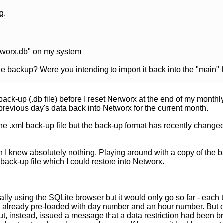
g.
etworx.db" on my system
 backup? Were you intending to import it back into the "main" f
 back-up (.db file) before I reset Nerworx at the end of my monthl
 previous day's data back into Networx for the current month.
 the .xml back-up file but the back-up format has recently changed
I knew absolutely nothing. Playing around with a copy of the back
back-up file which I could restore into Networx.
ually using the SQLite browser but it would only go so far - eac
d already pre-loaded with day number and an hour number. But 
ut, instead, issued a message that a data restriction had been br