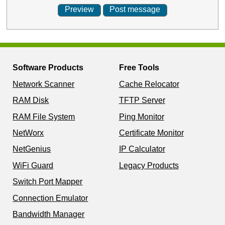
Software Products
Free Tools
Network Scanner
Cache Relocator
RAM Disk
TFTP Server
RAM File System
Ping Monitor
NetWorx
Certificate Monitor
NetGenius
IP Calculator
WiFi Guard
Legacy Products
Switch Port Mapper
Connection Emulator
Bandwidth Manager