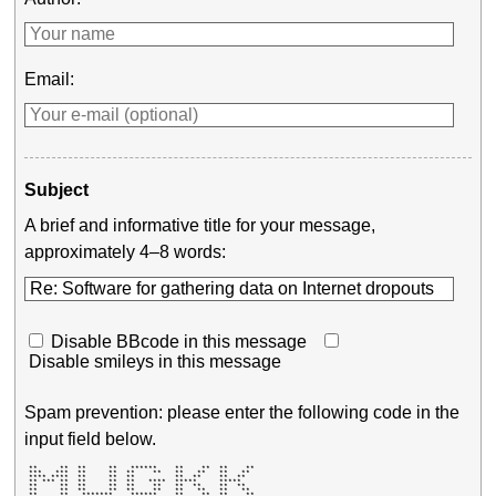
Email:
Subject
A brief and informative title for your message,
approximately 4–8 words:
Disable BBcode in this message
Disable smileys in this message
Spam prevention: please enter the following code in the
input field below.
 **     **  **     **   ******    **    **  **    ** 

 ***   ***  **     **  **    **   **   **   **   **  

 **** ****  **     **  **         **  **    **  **   

 ** *** **  **     **  **   ****  *****     *****    

 **     **  **     **  **    **   **  **    **  **   

 **     **  **     **  **    **   **   **   **   **  

 **     **   *******    ******    **    **  **    ** 