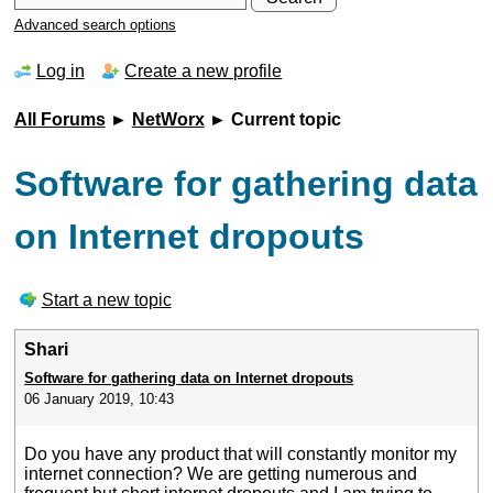
Advanced search options
Log in
Create a new profile
All Forums
►
NetWorx
► Current topic
Software for gathering data
on Internet dropouts
Start a new topic
Shari
Software for gathering data on Internet dropouts
06 January 2019, 10:43
Do you have any product that will constantly monitor my
internet connection? We are getting numerous and