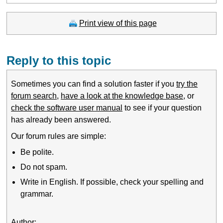
Print view of this page
Reply to this topic
Sometimes you can find a solution faster if you
try the
forum search
,
have a look at the knowledge base
, or
check the software user manual
to see if your question
has already been answered.
Our forum rules are simple:
Be polite.
Do not spam.
Write in English. If possible, check your spelling and
grammar.
Author: