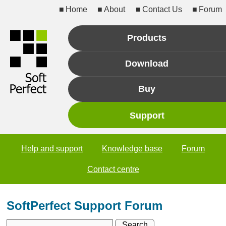
Home
About
Contact Us
Forum
Products
Download
Buy
Support
Help and support
Knowledge base
Forum
Contact centre
SoftPerfect Support Forum