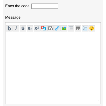
Enter the code:
Message: