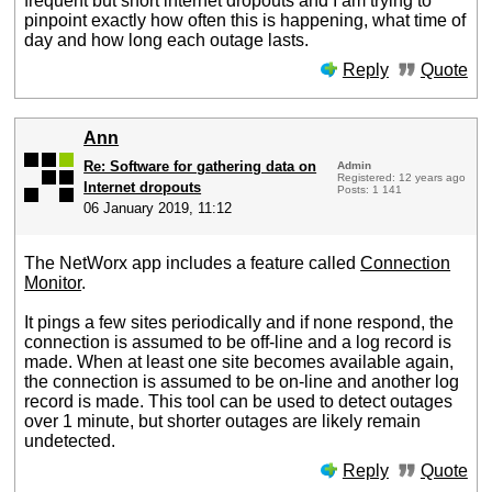
frequent but short internet dropouts and I am trying to
pinpoint exactly how often this is happening, what time of
day and how long each outage lasts.
Reply
Quote
Ann
Re: Software for gathering data on
Admin
Registered: 12 years ago
Internet dropouts
Posts: 1 141
06 January 2019, 11:12
The NetWorx app includes a feature called
Connection
Monitor
.
It pings a few sites periodically and if none respond, the
connection is assumed to be off-line and a log record is
made. When at least one site becomes available again,
the connection is assumed to be on-line and another log
record is made. This tool can be used to detect outages
over 1 minute, but shorter outages are likely remain
undetected.
Reply
Quote