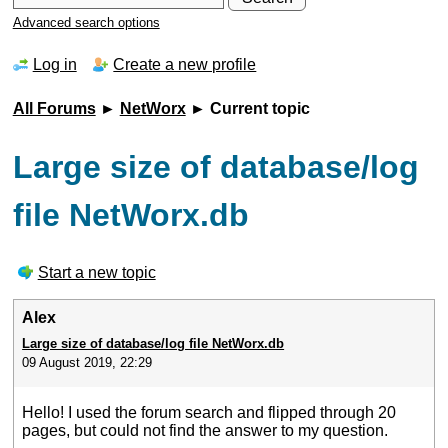
Advanced search options
Log in
Create a new profile
All Forums
►
NetWorx
► Current topic
Large size of database/log
file NetWorx.db
Start a new topic
Alex
Large size of database/log file NetWorx.db
09 August 2019, 22:29
Hello! I used the forum search and flipped through 20
pages, but could not find the answer to my question.