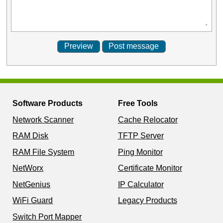
Software Products
Free Tools
Network Scanner
Cache Relocator
RAM Disk
TFTP Server
RAM File System
Ping Monitor
NetWorx
Certificate Monitor
NetGenius
IP Calculator
WiFi Guard
Legacy Products
Switch Port Mapper