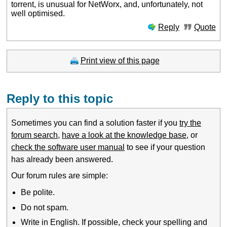
torrent, is unusual for NetWorx, and, unfortunately, not
well optimised.
Reply
Quote
Print view of this page
Reply to this topic
Sometimes you can find a solution faster if you
try the
forum search
,
have a look at the knowledge base
, or
check the software user manual
to see if your question
has already been answered.
Our forum rules are simple:
Be polite.
Do not spam.
Write in English. If possible, check your spelling and