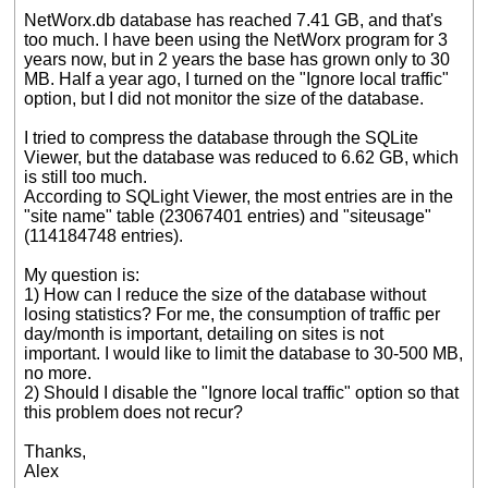
NetWorx.db database has reached 7.41 GB, and that's
too much. I have been using the NetWorx program for 3
years now, but in 2 years the base has grown only to 30
MB. Half a year ago, I turned on the "Ignore local traffic"
option, but I did not monitor the size of the database.
I tried to compress the database through the SQLite
Viewer, but the database was reduced to 6.62 GB, which
is still too much.
According to SQLight Viewer, the most entries are in the
"site name" table (23067401 entries) and "siteusage"
(114184748 entries).
My question is:
1) How can I reduce the size of the database without
losing statistics? For me, the consumption of traffic per
day/month is important, detailing on sites is not
important. I would like to limit the database to 30-500 MB,
no more.
2) Should I disable the "Ignore local traffic" option so that
this problem does not recur?
Thanks,
Alex