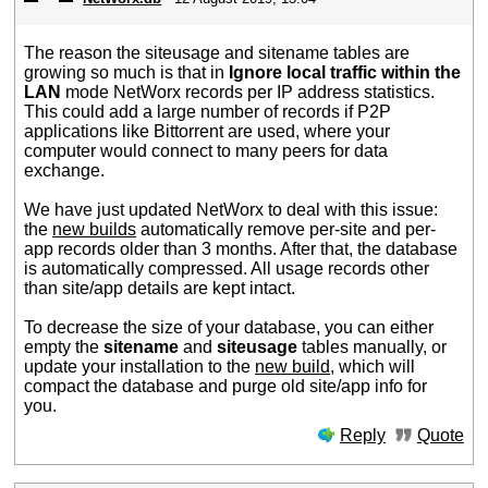
The reason the siteusage and sitename tables are
growing so much is that in
Ignore local traffic within the
LAN
mode NetWorx records per IP address statistics.
This could add a large number of records if P2P
applications like Bittorrent are used, where your
computer would connect to many peers for data
exchange.
We have just updated NetWorx to deal with this issue:
the
new builds
automatically remove per-site and per-
app records older than 3 months. After that, the database
is automatically compressed. All usage records other
than site/app details are kept intact.
To decrease the size of your database, you can either
empty the
sitename
and
siteusage
tables manually, or
update your installation to the
new build
, which will
compact the database and purge old site/app info for
you.
Reply
Quote