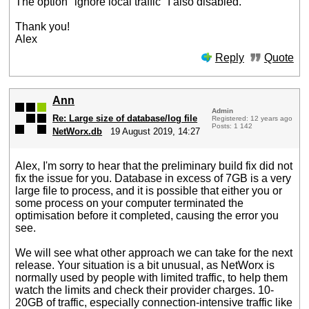
The option "ignore local traffic" I also disabled.
Thank you!
Alex
Reply
Quote
Ann
Admin
Re: Large size of database/log file
Registered: 12 years ago
Posts: 1 142
NetWorx.db
19 August 2019, 14:27
Alex, I'm sorry to hear that the preliminary build fix did not
fix the issue for you. Database in excess of 7GB is a very
large file to process, and it is possible that either you or
some process on your computer terminated the
optimisation before it completed, causing the error you
see.
We will see what other approach we can take for the next
release. Your situation is a bit unusual, as NetWorx is
normally used by people with limited traffic, to help them
watch the limits and check their provider charges. 10-
20GB of traffic, especially connection-intensive traffic like