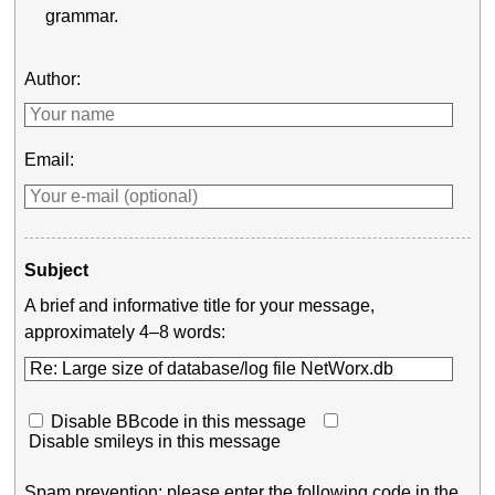
grammar.
Author:
Email:
Subject
A brief and informative title for your message,
approximately 4–8 words:
Disable BBcode in this message
Disable smileys in this message
Spam prevention: please enter the following code in the