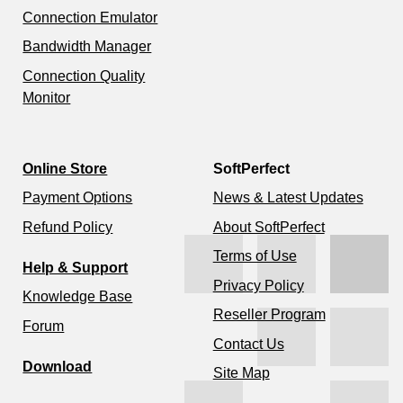
Connection Emulator
Bandwidth Manager
Connection Quality
Monitor
Online Store
SoftPerfect
Payment Options
News & Latest Updates
Refund Policy
About SoftPerfect
Terms of Use
Help & Support
Privacy Policy
Knowledge Base
Reseller Program
Forum
Contact Us
Download
Site Map