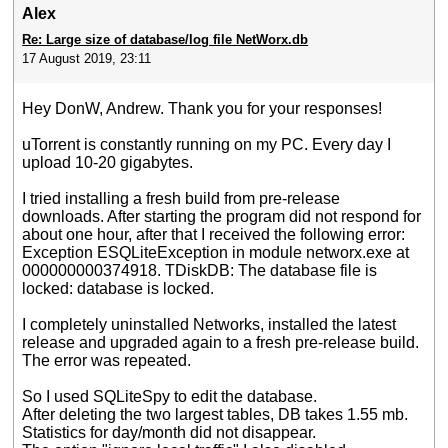
Alex
Re: Large size of database/log file NetWorx.db
17 August 2019, 23:11
Hey DonW, Andrew. Thank you for your responses!
uTorrent is constantly running on my PC. Every day I
upload 10-20 gigabytes.
I tried installing a fresh build from pre-release
downloads. After starting the program did not respond for
about one hour, after that I received the following error:
Exception ESQLiteException in module networx.exe at
000000000374918. TDiskDB: The database file is
locked: database is locked.
I completely uninstalled Networks, installed the latest
release and upgraded again to a fresh pre-release build.
The error was repeated.
So I used SQLiteSpy to edit the database.
After deleting the two largest tables, DB takes 1.55 mb.
Statistics for day/month did not disappear.