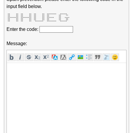
input field below.
 **     **  **     **  **     **  ********   ******   

 **     **  **     **  **     **  **        **    **  

 **     **  **     **  **     **  **        **        

 *********  *********  **     **  ******    **   **** 

 **     **  **     **  **     **  **        **    **  

 **     **  **     **  **     **  **        **    **  

 **     **  **     **   *******   ********   ******   
Enter the code:
Message: