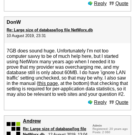
Reply
Quote
DonW
Re: Large size of database/log file NetWorx.db
10 August 2019, 23:31
7GB does sound huge. Unfortunately I'm not too
computer savvy to be of much help here, but I started
using NetWorx many years ago when I needed it to
prove that my provider was overcharging me, and my
database still is only about 60MB. I do have 'ignore LAN
traffic' setting unchecked, so that may be why. I also saw
in the manual (
this page
, at the bottom) that checking that
setting is required for per-application data statistics, so it
may also be relevant to web sites and your question #2.
Reply
Quote
Andrew
Admin
Re: Large size of database/log file
Registered: 20 years ago
Posts: 2 060
NetWorx.db
12 August 2019, 13:04