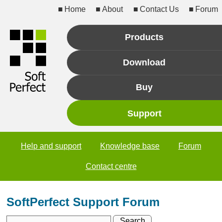
Home
About
Contact Us
Forum
Products
Download
Buy
Support
Help and support
Knowledge base
Forum
Contact centre
SoftPerfect Support Forum