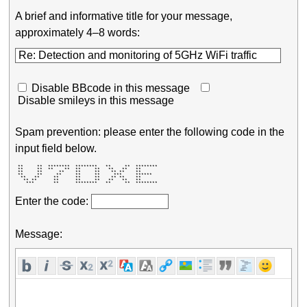
A brief and informative title for your message,
approximately 4–8 words:
Disable BBcode in this message
Disable smileys in this message
Spam prevention: please enter the following code in the
input field below.
 **     **  ********  ********   **     **  ******** 

 **     **  **    **  **     **   **   **   **       

 **     **      **    **     **    ** **    **       

 **     **     **     **     **     ***     ******   

  **   **     **      **     **    ** **    **       

   ** **      **      **     **   **   **   **       

    ***       **      ********   **     **  ******** 
Enter the code:
Message: