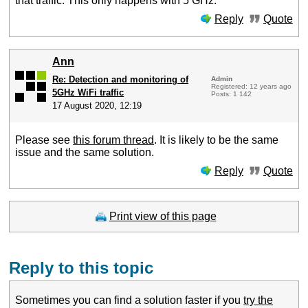
that traffic. This only happens with 5 GHz.
Reply
Quote
Ann
Re: Detection and monitoring of
Admin
Registered: 12 years ago
5GHz WiFi traffic
Posts: 1 142
17 August 2020, 12:19
Please see
this forum thread
. It is likely to be the same
issue and the same solution.
Reply
Quote
Print view of this page
Reply to this topic
Sometimes you can find a solution faster if you
try the