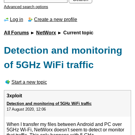
Advanced search options
Log in
Create a new profile
All Forums
►
NetWorx
► Current topic
Detection and monitoring
of 5GHz WiFi traffic
Start a new topic
3xploit
Detection and monitoring of 5GHz WiFi traffic
17 August 2020, 12:06
When I transfer my files between Android and PC over
5GHz Wi-Fi, NetWorx doesn't seem to detect or monitor