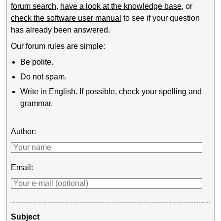
forum search
,
have a look at the knowledge base
, or
check the software user manual
to see if your question
has already been answered.
Our forum rules are simple:
Be polite.
Do not spam.
Write in English. If possible, check your spelling and
grammar.
Author:
Email:
Subject