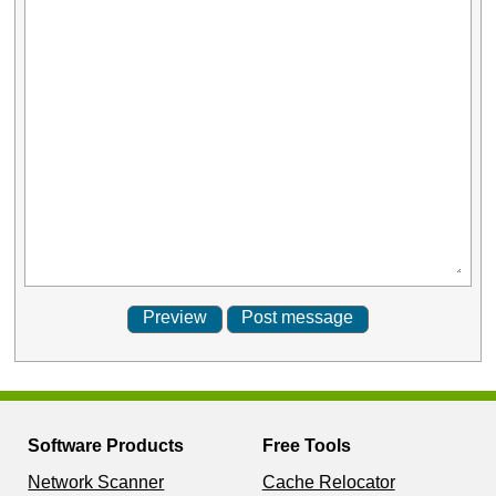
Software Products
Free Tools
Network Scanner
Cache Relocator