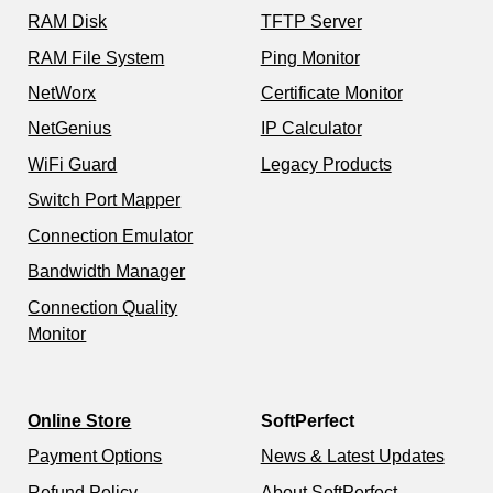
RAM Disk
TFTP Server
RAM File System
Ping Monitor
NetWorx
Certificate Monitor
NetGenius
IP Calculator
WiFi Guard
Legacy Products
Switch Port Mapper
Connection Emulator
Bandwidth Manager
Connection Quality
Monitor
Online Store
SoftPerfect
Payment Options
News & Latest Updates
Refund Policy
About SoftPerfect