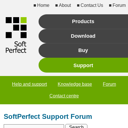
Home
About
Contact Us
Forum
Products
Download
Buy
Support
Help and support
Knowledge base
Forum
Contact centre
SoftPerfect Support Forum