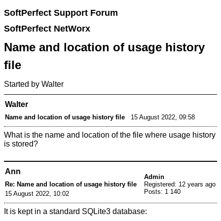
SoftPerfect Support Forum
SoftPerfect NetWorx
Name and location of usage history
file
Started by Walter
Walter
Name and location of usage history file
15 August 2022, 09:58
What is the name and location of the file where usage history
is stored?
Ann
Admin
Re: Name and location of usage history file
Registered: 12 years ago
Posts: 1 140
15 August 2022, 10:02
It is kept in a standard SQLite3 database: