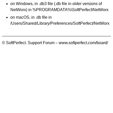
on Windows, in .db3 file (.db file in older versions of
NetWorx) in %PROGRAMDATA%\SoftPerfect\NetWorx
on macOS, in .db file in
/Users/Shared/Library/Preferences/SoftPerfect/NetWorx