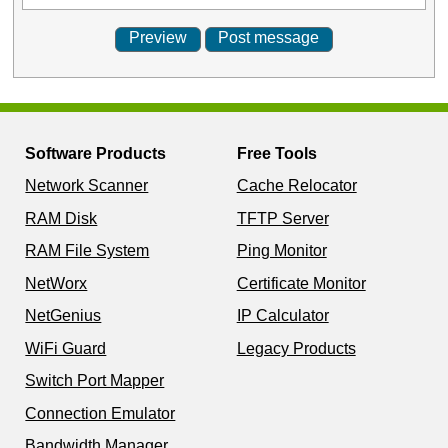
Software Products
Free Tools
Network Scanner
Cache Relocator
RAM Disk
TFTP Server
RAM File System
Ping Monitor
NetWorx
Certificate Monitor
NetGenius
IP Calculator
WiFi Guard
Legacy Products
Switch Port Mapper
Connection Emulator
Bandwidth Manager