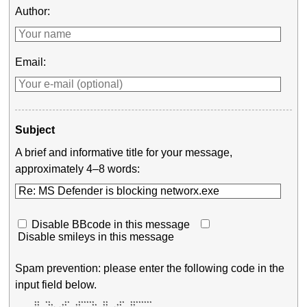
Author:
Email:
Subject
A brief and informative title for your message,
approximately 4–8 words:
Disable BBcode in this message
Disable smileys in this message
Spam prevention: please enter the following code in the
input field below.
       **  **     **   ******   **    **  ******** 

       **   **   **   **    **  **   **   **       
