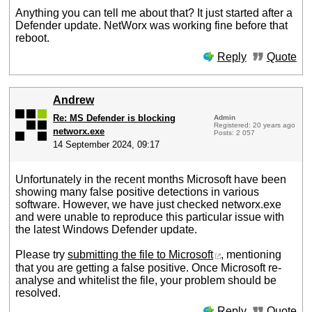
Anything you can tell me about that? It just started after a
Defender update. NetWorx was working fine before that
reboot.
Reply
Quote
Andrew
Re: MS Defender is blocking
Admin
Registered: 20 years ago
networx.exe
Posts: 2 057
14 September 2024, 09:17
Unfortunately in the recent months Microsoft have been
showing many false positive detections in various
software. However, we have just checked networx.exe
and were unable to reproduce this particular issue with
the latest Windows Defender update.
Please try
submitting the file to Microsoft
, mentioning
that you are getting a false positive. Once Microsoft re-
analyse and whitelist the file, your problem should be
resolved.
Reply
Quote