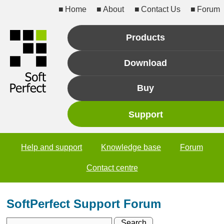
Home
About
Contact Us
Forum
Products
Download
Buy
Support
Help and support
Knowledge base
Forum
Contact centre
SoftPerfect Support Forum