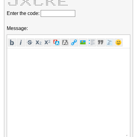
       **    ** **    **        **  **    **       

       **     ***     **        *****     ******   

 **    **    ** **    **        **  **    **       

 **    **   **   **   **    **  **   **   **       

  ******   **     **   ******   **    **  ******** 
Enter the code:
Message: