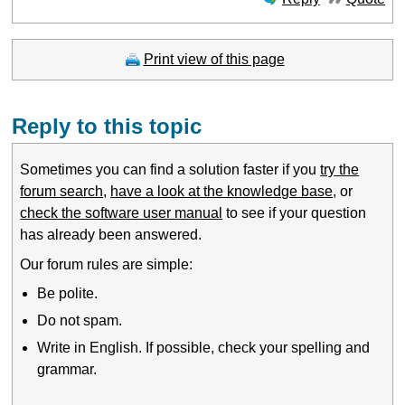
Print view of this page
Reply to this topic
Sometimes you can find a solution faster if you
try the
forum search
,
have a look at the knowledge base
, or
check the software user manual
to see if your question
has already been answered.
Our forum rules are simple:
Be polite.
Do not spam.
Write in English. If possible, check your spelling and
grammar.