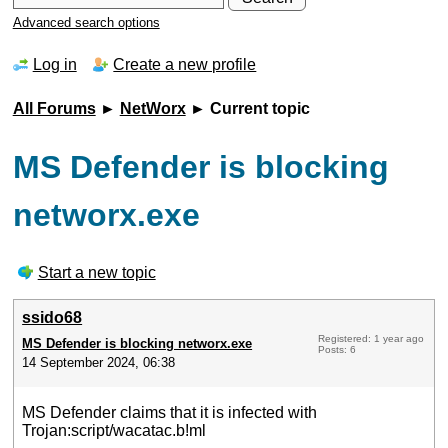
Advanced search options
Log in
Create a new profile
All Forums
►
NetWorx
► Current topic
MS Defender is blocking
networx.exe
Start a new topic
ssido68
Registered: 1 year ago
MS Defender is blocking networx.exe
Posts: 6
14 September 2024, 06:38
MS Defender claims that it is infected with
Trojan:script/wacatac.b!ml