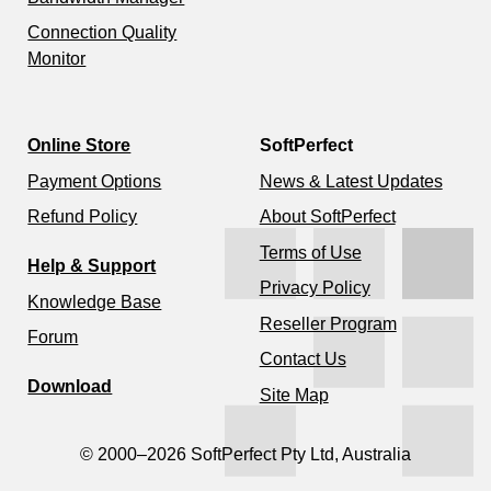
Connection Quality
Monitor
Online Store
SoftPerfect
Payment Options
News & Latest Updates
Refund Policy
About SoftPerfect
Terms of Use
Help & Support
Privacy Policy
Knowledge Base
Reseller Program
Forum
Contact Us
Download
Site Map
© 2000–2026 SoftPerfect Pty Ltd, Australia