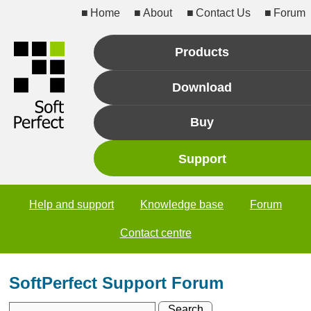
Home
About
Contact Us
Forum
Products
Download
Buy
Support
Help and support
Knowledge base
Forum
Contact centre
SoftPerfect Support Forum