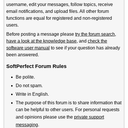
username, edit your messages, follow topics, receive
email notifications, and upload files. All other forum
functions are equal for registered and non-registered
users.
Before posting a message please
try the forum search
,
have a look at the knowledge base
, and
check the
software user manual
to see if your question has already
been answered.
SoftPerfect Forum Rules
Be polite.
Do not spam.
Write in English.
The purpose of this forum is to share information that
can be helpful to other users. For personal requests
and opinions please use the
private support
messaging
.