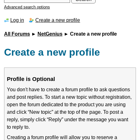
Advanced search options
Log in
Create a new profile
All Forums
►
NetGenius
► Create a new profile
Create a new profile
Profile is Optional
You don't have to create a forum profile to ask questions
and post replies. To start a new topic without registration,
open the forum dedicated to the product you are using
and click “New topic” at the top of the page. To post a
reply, simply click “Reply” under the message you want
to reply to.
Creating a forum profile will allow you to reserve a