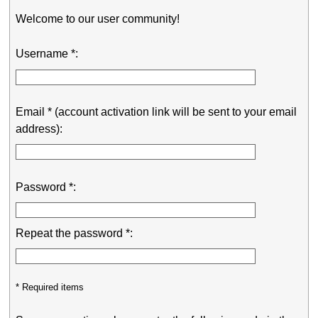
Welcome to our user community!
Username *:
Email * (account activation link will be sent to your email
address):
Password *:
Repeat the password *:
* Required items