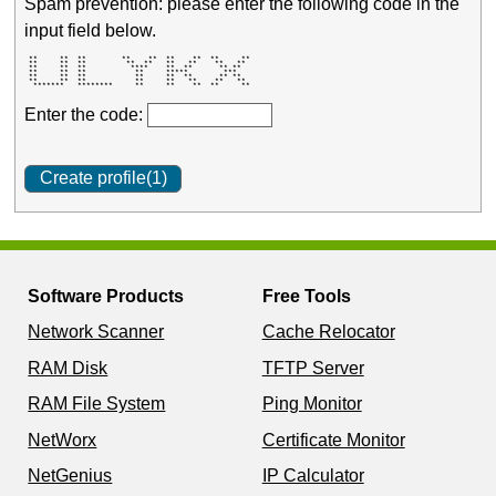
Spam prevention: please enter the following code in the
input field below.
 **     **  **        **    **  **    **  **     ** 

 **     **  **         **  **   **   **    **   **  

 **     **  **          ****    **  **      ** **   

 **     **  **           **     *****        ***    

 **     **  **           **     **  **      ** **   

 **     **  **           **     **   **    **   **  

  *******   ********     **     **    **  **     ** 
Enter the code:
Software Products
Free Tools
Network Scanner
Cache Relocator
RAM Disk
TFTP Server
RAM File System
Ping Monitor
NetWorx
Certificate Monitor
NetGenius
IP Calculator