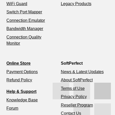
WiFi Guard
Legacy Products
Switch Port Mapper
Connection Emulator
Bandwidth Manager
Connection Quality
Monitor
Online Store
SoftPerfect
Payment Options
News & Latest Updates
Refund Policy
About SoftPerfect
Terms of Use
Help & Support
Privacy Policy
Knowledge Base
Reseller Program
Forum
Contact Us