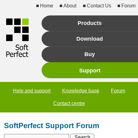
Home
About
Contact Us
Forum
Products
Download
Buy
Support
Help and support
Knowledge base
Forum
Contact centre
SoftPerfect Support Forum