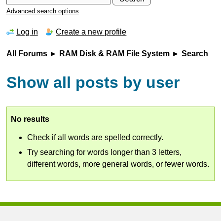
Advanced search options
Log in
Create a new profile
All Forums
►
RAM Disk & RAM File System
►
Search
Show all posts by user
No results
Check if all words are spelled correctly.
Try searching for words longer than 3 letters,
different words, more general words, or fewer words.