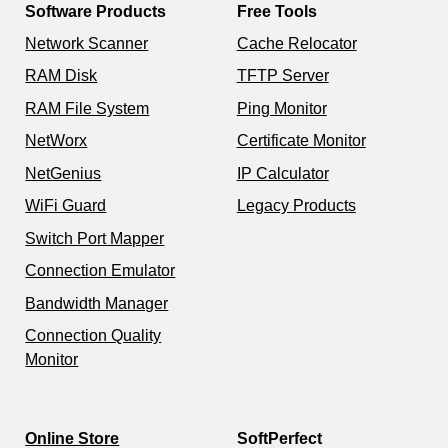
Software Products
Free Tools
Network Scanner
Cache Relocator
RAM Disk
TFTP Server
RAM File System
Ping Monitor
NetWorx
Certificate Monitor
NetGenius
IP Calculator
WiFi Guard
Legacy Products
Switch Port Mapper
Connection Emulator
Bandwidth Manager
Connection Quality
Monitor
Online Store
SoftPerfect