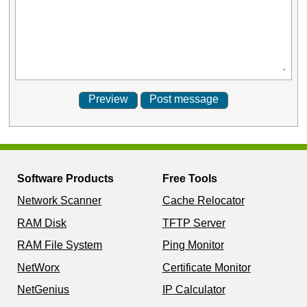
Software Products
Free Tools
Network Scanner
Cache Relocator
RAM Disk
TFTP Server
RAM File System
Ping Monitor
NetWorx
Certificate Monitor
NetGenius
IP Calculator