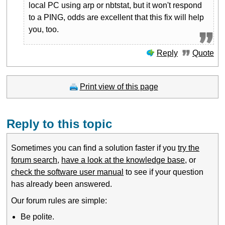
local PC using arp or nbtstat, but it won't respond
to a PING, odds are excellent that this fix will help
you, too.
Reply
Quote
Print view of this page
Reply to this topic
Sometimes you can find a solution faster if you
try the
forum search
,
have a look at the knowledge base
, or
check the software user manual
to see if your question
has already been answered.
Our forum rules are simple:
Be polite.