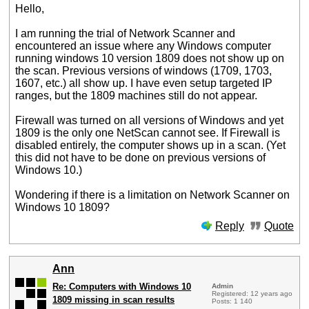
Hello,
I am running the trial of Network Scanner and
encountered an issue where any Windows computer
running windows 10 version 1809 does not show up on
the scan. Previous versions of windows (1709, 1703,
1607, etc.) all show up. I have even setup targeted IP
ranges, but the 1809 machines still do not appear.
Firewall was turned on all versions of Windows and yet
1809 is the only one NetScan cannot see. If Firewall is
disabled entirely, the computer shows up in a scan. (Yet
this did not have to be done on previous versions of
Windows 10.)
Wondering if there is a limitation on Network Scanner on
Windows 10 1809?
Reply
Quote
Ann
Re: Computers with Windows 10
Admin
Registered: 12 years ago
1809 missing in scan results
Posts: 1 140