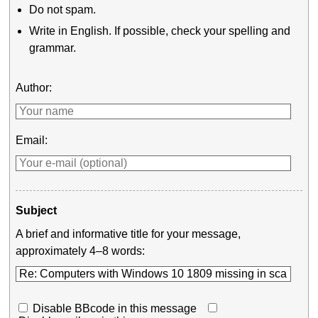
Do not spam.
Write in English. If possible, check your spelling and
grammar.
Author:
Email:
Subject
A brief and informative title for your message,
approximately 4–8 words:
Disable BBcode in this message