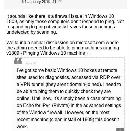
04 January 2019, 11:24
It sounds like there is a firewall issue in Windows 10
1809, as only those computers don't respond to ping. Not
responding to ping obviously leaves those machines
undetected by scanning.
We found a similar discussion on microsoft.com where
the admin needed to be able to ping machines running
v1809 -
Pinging Windows 10 machine
:
Quote
I've got some basic Windows 10 boxes at remote
sites used for diagnostics, accessed via RDP over
a VPN tunnel (they aren't domain-joined). I need to
be able to ping them to quickly check they are
online. Until now, it's simply been a case of turning
on Echo for IPv4 (Private) in the advanced settings
of the Window firewall. However, on the most
recent machine (clean install of 1809) this doesn't
work.