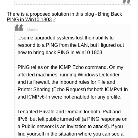
There is a proposed solution in this blog -
Bring Back
PING in Win10 1803
:
Quote
...some upgraded systems lost their ability to
respond to a PING from the LAN, but I figured out
how to bring back PING in Win10 1803.
PING relies on the ICMP Echo command. On my
affected machines, running Windows Defender
and its firewall, the Inbound rules for File and
Printer Sharing (Echo Request) for both ICMPv4-In
and ICMPv6-In were not enabled for any profile.
I enabled Private and Domain for both IPv4 and
IPv6, but left public turned off (a PING response on
a Public network is an invitation to attack!). If you
find yourself in the situation where you can see a