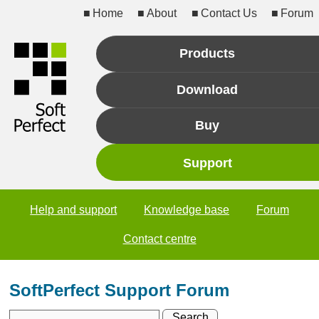
Home
About
Contact Us
Forum
Products
Download
Buy
Support
Help and support
Knowledge base
Forum
Contact centre
SoftPerfect Support Forum