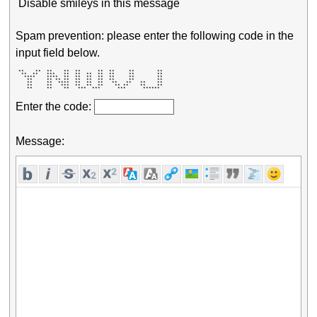
Disable smileys in this message
Spam prevention: please enter the following code in the
input field below.
 **    **  **    **  **      **  **     **        ** 

  **  **   ***   **  **  **  **  **     **        ** 

   ****    ****  **  **  **  **  **     **        ** 

    **     ** ** **  **  **  **  **     **        ** 

    **     **  ****  **  **  **   **   **   **    ** 

    **     **   ***  **  **  **    ** **    **    ** 

    **     **    **   ***  ***      ***      ******  
Enter the code:
Message: