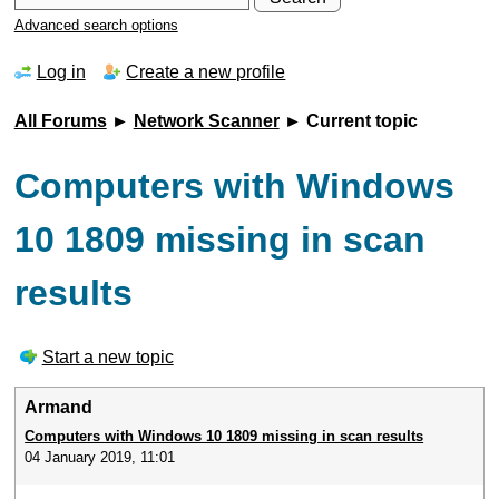
Advanced search options
Log in
Create a new profile
All Forums
►
Network Scanner
► Current topic
Computers with Windows
10 1809 missing in scan
results
Start a new topic
Armand
Computers with Windows 10 1809 missing in scan results
04 January 2019, 11:01