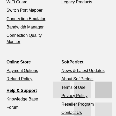
WiFi Guard
Legacy Products
Switch Port Mapper
Connection Emulator
Bandwidth Manager
Connection Quality
Monitor
Online Store
SoftPerfect
Payment Options
News & Latest Updates
Refund Policy
About SoftPerfect
Terms of Use
Help & Support
Privacy Policy
Knowledge Base
Reseller Program
Forum
Contact Us