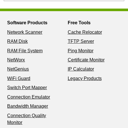
Software Products
Free Tools
Network Scanner
Cache Relocator
RAM Disk
TFTP Server
RAM File System
Ping Monitor
NetWorx
Certificate Monitor
NetGenius
IP Calculator
WiFi Guard
Legacy Products
Switch Port Mapper
Connection Emulator
Bandwidth Manager
Connection Quality
Monitor