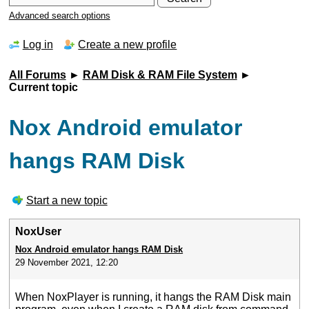
Advanced search options
Log in
Create a new profile
All Forums
►
RAM Disk & RAM File System
►
Current topic
Nox Android emulator
hangs RAM Disk
Start a new topic
NoxUser
Nox Android emulator hangs RAM Disk
29 November 2021, 12:20
When NoxPlayer is running, it hangs the RAM Disk main