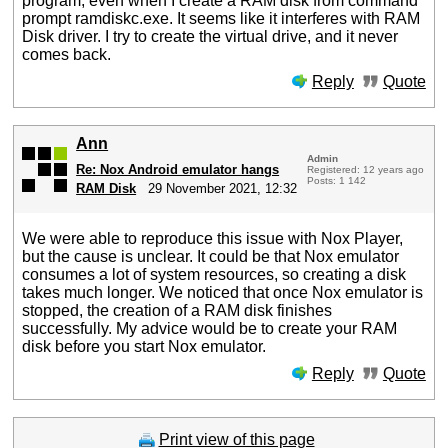
program, even when I create a RAM disk from command
prompt ramdiskc.exe. It seems like it interferes with RAM
Disk driver. I try to create the virtual drive, and it never
comes back.
Reply
Quote
Ann
Admin
Re: Nox Android emulator hangs
Registered: 12 years ago
Posts: 1 142
RAM Disk
29 November 2021, 12:32
We were able to reproduce this issue with Nox Player,
but the cause is unclear. It could be that Nox emulator
consumes a lot of system resources, so creating a disk
takes much longer. We noticed that once Nox emulator is
stopped, the creation of a RAM disk finishes
successfully. My advice would be to create your RAM
disk before you start Nox emulator.
Reply
Quote
Print view of this page