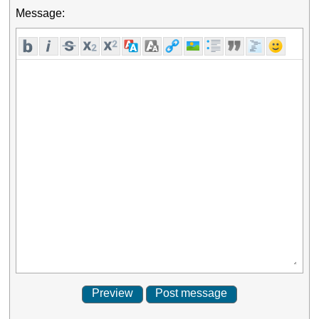
Message: