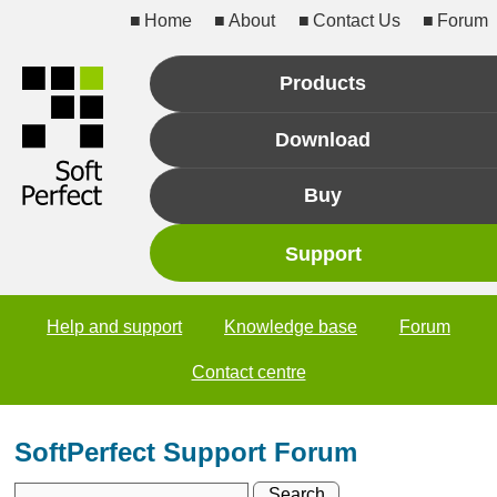
Home
About
Contact Us
Forum
Products
Download
Buy
Support
Help and support
Knowledge base
Forum
Contact centre
SoftPerfect Support Forum