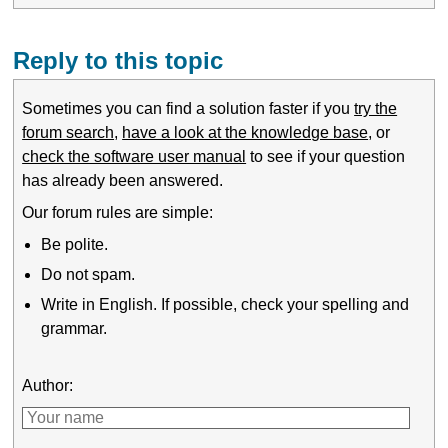
Reply to this topic
Sometimes you can find a solution faster if you
try the
forum search
,
have a look at the knowledge base
, or
check the software user manual
to see if your question
has already been answered.
Our forum rules are simple:
Be polite.
Do not spam.
Write in English. If possible, check your spelling and
grammar.
Author: