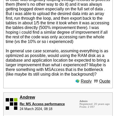
them (there's no other way to do it) and it was always
getting bogged down especially on the full set of data .
But i was able to upload the desired data into an array
first, run through the loop, and then export back to the
tables in about 1/5 the time it took when it was accessing
the tables directly (500% improvement there). I was
hoping i could find a similar degree of improvement if all
the rest of the code was only accessing ram the whole
time (vs the 10% or so i experienced)
In general use case scenario, assuming everything is as
optimized as possible, would using the RAM disk as a
database and application location be expected to bring a
larger improvement than what i experienced? Maybe is
there something with MSAccess that is the bottleneck
(like maybe its still using disk in the background)?
Reply
Quote
Andrew
Admin
Re: MS Access performance
Registered: 20 years ago
Posts: 2 057
24 March 2024, 08:18