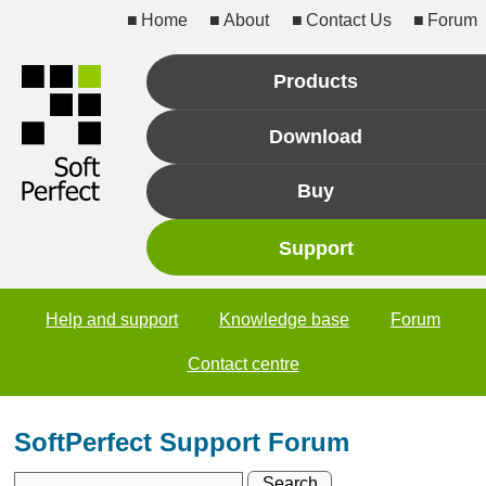
Home
About
Contact Us
Forum
Products
Download
Buy
Support
Help and support
Knowledge base
Forum
Contact centre
SoftPerfect Support Forum