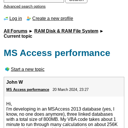
Advanced search options
Log in
Create a new profile
All Forums
►
RAM Disk & RAM File System
►
Current topic
MS Access performance
Start a new topic
John W
MS Access performance
20 March 2024, 23:27
Hi,
I'm developing in an MSAccess 2013 database (yes, I
know, no one does anymore), three linked databases
with a total size of 800MB. My VBA code takes about 1
minute to run through many calculations on about 256K