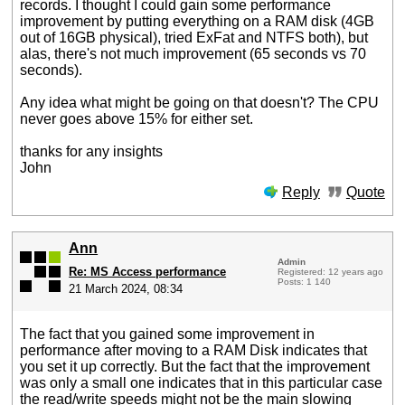
records. I thought I could gain some performance
improvement by putting everything on a RAM disk (4GB
out of 16GB physical), tried ExFat and NTFS both), but
alas, there's not much improvement (65 seconds vs 70
seconds).
Any idea what might be going on that doesn't? The CPU
never goes above 15% for either set.
thanks for any insights
John
Reply
Quote
Ann
Admin
Re: MS Access performance
Registered: 12 years ago
Posts: 1 140
21 March 2024, 08:34
The fact that you gained some improvement in
performance after moving to a RAM Disk indicates that
you set it up correctly. But the fact that the improvement
was only a small one indicates that in this particular case
the read/write speeds might not be the main slowing