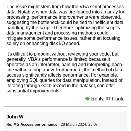
The issue might stem from how the VBA script processes
data. Notably, when data was pre-loaded into an array for
processing, performance improvements were observed,
suggesting the bottleneck could be tied to inefficient data
handling by the script. Therefore, optimizing the script's
data management and processing methods could
mitigate some performance issues, rather than focusing
solely on enhancing disk I/O speed.
It's difficult to pinpoint without reviewing your code, but
generally, VBA's performance is limited because it
operates as an interpreter, parsing and interpreting each
line within a loop anew. Furthermore, the method of data
access significantly affects performance. For example,
employing SQL queries for data manipulation, instead of
iterating through each record in the dataset, can offer
substantial improvements.
Reply
Quote
John W
Re: MS Access performance
28 March 2024, 23:07