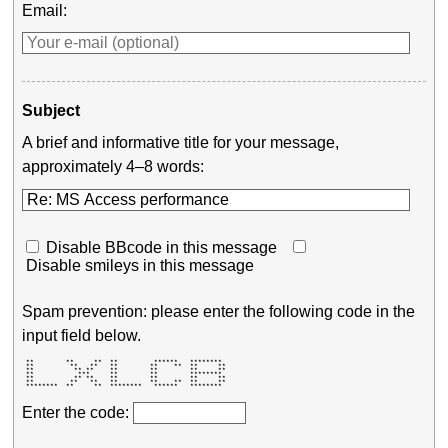
Email:
Subject
A brief and informative title for your message,
approximately 4–8 words:
Disable BBcode in this message
Disable smileys in this message
Spam prevention: please enter the following code in the
input field below.
 **        **     **  **         ******   ********  

 **         **   **   **        **    **  **     ** 

 **          ** **    **        **        **     ** 

 **           ***     **        **        ********  

 **          ** **    **        **        **     ** 

 **         **   **   **        **    **  **     ** 

 ********  **     **  ********   ******   ********  
Enter the code: