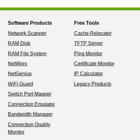
Software Products
Free Tools
Network Scanner
Cache Relocator
RAM Disk
TFTP Server
RAM File System
Ping Monitor
NetWorx
Certificate Monitor
NetGenius
IP Calculator
WiFi Guard
Legacy Products
Switch Port Mapper
Connection Emulator
Bandwidth Manager
Connection Quality
Monitor