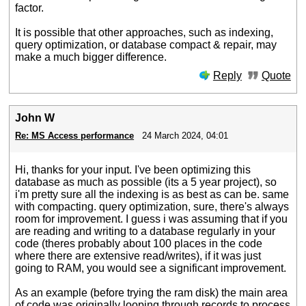
factor.
It is possible that other approaches, such as indexing,
query optimization, or database compact & repair, may
make a much bigger difference.
Reply
Quote
John W
Re: MS Access performance
24 March 2024, 04:01
Hi, thanks for your input. I've been optimizing this
database as much as possible (its a 5 year project), so
i'm pretty sure all the indexing is as best as can be. same
with compacting. query optimization, sure, there's always
room for improvement. I guess i was assuming that if you
are reading and writing to a database regularly in your
code (theres probably about 100 places in the code
where there are extensive read/writes), if it was just
going to RAM, you would see a significant improvement.
As an example (before trying the ram disk) the main area
of code was originally looping through records to process