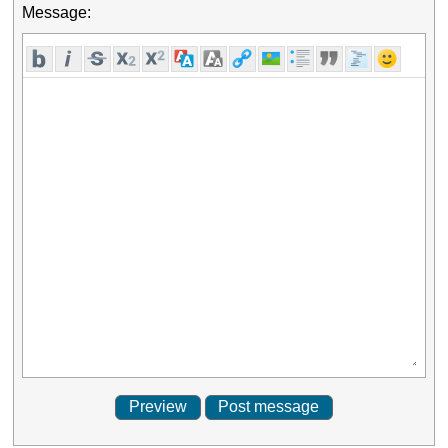
Message: