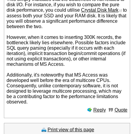
disk I/O. For instance, if you wish to compare the pure
disk performance, you could utilise
Crystal Disk Mark
to
assess both your SSD and your RAM disk. It is likely that
you will observe a significant performance difference
between the two.
However, when it comes to inserting 300K records, the
bottleneck likely lies elsewhere. Possible factors include
SQL query parsing (especially if it occurs with each
iteration), implicit transaction begin/commit operations (if
not using explicit transactions), or other internal
mechanisms of MS Access.
Additionally, it's noteworthy that MS Access was
developed well before the era of multicore CPUs.
Consequently, unlike contemporary software, it is not
designed to leverage multicore processing, which may
be a contributing factor to the performance limitations
observed.
Reply
Quote
Print view of this page