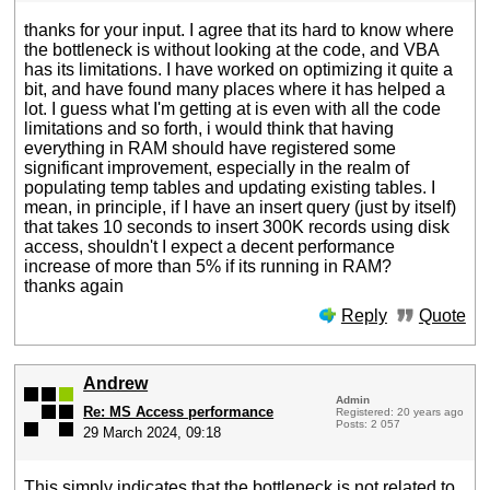
thanks for your input. I agree that its hard to know where
the bottleneck is without looking at the code, and VBA
has its limitations. I have worked on optimizing it quite a
bit, and have found many places where it has helped a
lot. I guess what I'm getting at is even with all the code
limitations and so forth, i would think that having
everything in RAM should have registered some
significant improvement, especially in the realm of
populating temp tables and updating existing tables. I
mean, in principle, if I have an insert query (just by itself)
that takes 10 seconds to insert 300K records using disk
access, shouldn't I expect a decent performance
increase of more than 5% if its running in RAM?
thanks again
Reply
Quote
Andrew
Admin
Re: MS Access performance
Registered: 20 years ago
Posts: 2 057
29 March 2024, 09:18
This simply indicates that the bottleneck is not related to