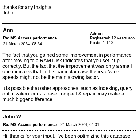
thanks for any insights
John
Ann
Admin
Re: MS Access performance
Registered: 12 years ago
Posts: 1 140
21 March 2024, 08:34
The fact that you gained some improvement in performance
after moving to a RAM Disk indicates that you set it up
correctly. But the fact that the improvement was only a small
one indicates that in this particular case the read/write
speeds might not be the main slowing factor.
It is possible that other approaches, such as indexing, query
optimization, or database compact & repair, may make a
much bigger difference.
John W
Re: MS Access performance
24 March 2024, 04:01
Hi, thanks for your input. I've been optimizing this database