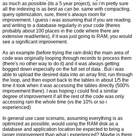
as much as possible (its a 5 year project), so i'm pretty sure
all the indexing is as best as can be. same with compacting.
query optimization, sure, there's always room for
improvement. I guess i was assuming that if you are reading
and writing to a database regularly in your code (theres
probably about 100 places in the code where there are
extensive read/writes), if it was just going to RAM, you would
see a significant improvement.
As an example (before trying the ram disk) the main area of
code was originally looping through records to process them
(there's no other way to do it) and it was always getting
bogged down especially on the full set of data . But i was
able to upload the desired data into an array first, run through
the loop, and then export back to the tables in about 1/5 the
time it took when it was accessing the tables directly (500%
improvement there). I was hoping i could find a similar
degree of improvement if all the rest of the code was only
accessing ram the whole time (vs the 10% or so i
experienced)
In general use case scenario, assuming everything is as
optimized as possible, would using the RAM disk as a
database and application location be expected to bring a
larger improvement than what i experienced? Maybe is there