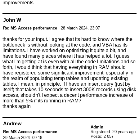
improvements.
John W
Re: MS Access performance
28 March 2024, 23:07
thanks for your input. I agree that its hard to know where the
bottleneck is without looking at the code, and VBA has its
limitations. I have worked on optimizing it quite a bit, and
have found many places where it has helped a lot. I guess
what I'm getting at is even with all the code limitations and so
forth, i would think that having everything in RAM should
have registered some significant improvement, especially in
the realm of populating temp tables and updating existing
tables. I mean, in principle, if I have an insert query (just by
itself) that takes 10 seconds to insert 300K records using disk
access, shouldn't I expect a decent performance increase of
more than 5% if its running in RAM?
thanks again
Andrew
Admin
Re: MS Access performance
Registered: 20 years ago
Posts: 2 057
29 March 2024, 09:18