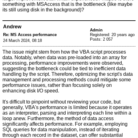
something with MSAccess that is the bottleneck (like maybe
its still using disk in the background)?
Andrew
Admin
Re: MS Access performance
Registered: 20 years ago
Posts: 2 057
24 March 2024, 08:18
The issue might stem from how the VBA script processes
data. Notably, when data was pre-loaded into an array for
processing, performance improvements were observed,
suggesting the bottleneck could be tied to inefficient data
handling by the script. Therefore, optimizing the script's data
management and processing methods could mitigate some
performance issues, rather than focusing solely on
enhancing disk I/O speed.
It's difficult to pinpoint without reviewing your code, but
generally, VBA's performance is limited because it operates
as an interpreter, parsing and interpreting each line within a
loop anew. Furthermore, the method of data access
significantly affects performance. For example, employing
SQL queries for data manipulation, instead of iterating
through each record in the dataset, can offer substantial