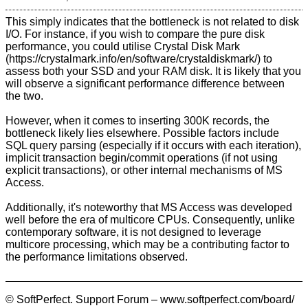
This simply indicates that the bottleneck is not related to disk
I/O. For instance, if you wish to compare the pure disk
performance, you could utilise
Crystal Disk Mark
to
assess both your SSD and your RAM disk. It is likely that you
will observe a significant performance difference between
the two.
However, when it comes to inserting 300K records, the
bottleneck likely lies elsewhere. Possible factors include
SQL query parsing (especially if it occurs with each iteration),
implicit transaction begin/commit operations (if not using
explicit transactions), or other internal mechanisms of MS
Access.
Additionally, it's noteworthy that MS Access was developed
well before the era of multicore CPUs. Consequently, unlike
contemporary software, it is not designed to leverage
multicore processing, which may be a contributing factor to
the performance limitations observed.