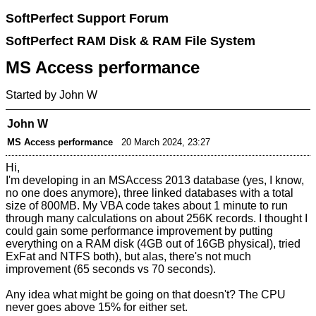
SoftPerfect Support Forum
SoftPerfect RAM Disk & RAM File System
MS Access performance
Started by John W
John W
MS Access performance
20 March 2024, 23:27
Hi,
I'm developing in an MSAccess 2013 database (yes, I know,
no one does anymore), three linked databases with a total
size of 800MB. My VBA code takes about 1 minute to run
through many calculations on about 256K records. I thought I
could gain some performance improvement by putting
everything on a RAM disk (4GB out of 16GB physical), tried
ExFat and NTFS both), but alas, there's not much
improvement (65 seconds vs 70 seconds).
Any idea what might be going on that doesn't? The CPU
never goes above 15% for either set.