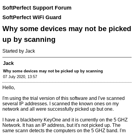
SoftPerfect Support Forum
SoftPerfect WiFi Guard
Why some devices may not be picked
up by scanning
Started by Jack
Jack
Why some devices may not be picked up by scanning
07 July 2020, 13:57
Hello,
I'm using the trial version of this software and I've scanned
several IP addresses. I scanned the known ones on my
network and all were successfully picked up but one.
I have a blackberry KeyOne and it is currently on the 5 GHZ
Network. It has an IP address, but it's not picked up. The
same scann detects the computers on the 5 GHZ band. I'm