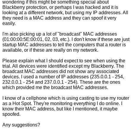
wondering if this might be something special about
Blackberry protection, or perhaps I was hacked and it is
looking at a different network, but using my IP addresses. All
they need is a MAC address and they can spoof it very
easily.
I'm also picking up a lot of "broadcast" MAC addresses
(01:00:00:5E:00:01, 02, 03, etc.). I don't know if these are just
startup MAC addresses to tell the computers that a router is
available, or if these are really on my network.
Please explain what I should expect to see when using the
trial. All devices were identified except my Blackberry. The
broadcast MAC addresses did not show any associated
devices. I used a number of IP addresses (235.0.0.1 - 254,
232.0.0.1 - 254 and 237.0.0.1 - 254). These are the ones
which provided me the broadcast MAC addresses.
I know of a cellphone which is using casting to use my router
as a Hot Spot. They're monitoring everything I do online. I
know their MAC address, but like I mentioned, it maybe
spoofed.
Any suggestions?