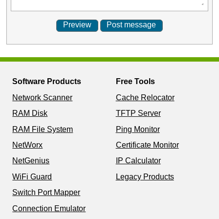
Software Products
Free Tools
Network Scanner
Cache Relocator
RAM Disk
TFTP Server
RAM File System
Ping Monitor
NetWorx
Certificate Monitor
NetGenius
IP Calculator
WiFi Guard
Legacy Products
Switch Port Mapper
Connection Emulator