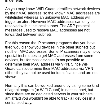
in general.
As you may know, WiFi Guard identifies network devices
by their MAC address, so the known MAC addresses are
whitelisted whereas an unknown MAC address will
trigger an alert. However MAC addresses can only be
resolved within the local subnet. The ARP protocol
messages used to resolve MAC addresses are not
forwarded between subnets.
For this reason the IP scanner programs that you have
tried would show you devices in the other subnets but
not their MAC addresses. Some IP scanners may employ
special techniques to get MAC addresses from some
devices, but for most devices it's not possible to
determine their MAC address via VPN. Since WiFi
Guard can't determine their MAC addresses via VPN
either, they cannot be used for identification and are not
shown.
Normally this can be worked around by using some kind
of agent program (or WiFi Guard) in each subnet, but
since there are no dedicated servers in your subnets, I
am afraid you wouldn't be able to track all devices in a
centralised way.