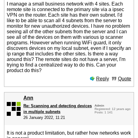
I manage a small business network with 4 sites. Each
remote site is connected to the primary site via a ipsec
VPN on the router. Each site has their own subnet. I'd
like to be able to scan all 4 subnets from the server to
monitor for new unauthorized devices. I have no problem
seeing all of the other subnets from the server and I can
see all of the devices on them with various ip scanner
programs. However when running WiFi guard, it only
discovers devices on my local subnet, even if I specify an
ip range that includes the other sites. Is there a way
around this? The remote sites do not have a server, I'm
trying to find a centralized way to do this. Can your
product do this?
Reply
Quote
Ann
Re: Scanning and detecting devices
Admin
Registered: 12 years ago
in multiple subnets
Posts: 1 141
26 January 2022, 11:21
It is not a product limitation, but rather how networks work