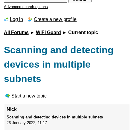
Advanced search options
Log in
Create a new profile
All Forums
►
WiFi Guard
► Current topic
Scanning and detecting
devices in multiple
subnets
Start a new topic
Nick
Scanning and detecting devices in multiple subnets
26 January 2022, 11:17