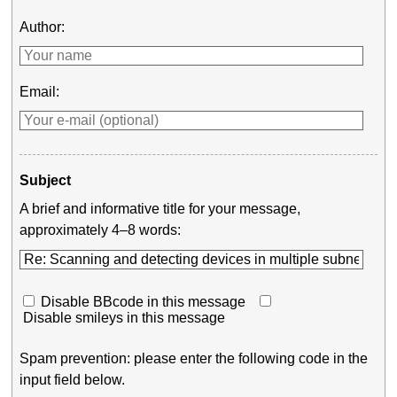
Author:
Email:
Subject
A brief and informative title for your message,
approximately 4–8 words:
Disable BBcode in this message
Disable smileys in this message
Spam prevention: please enter the following code in the
input field below.