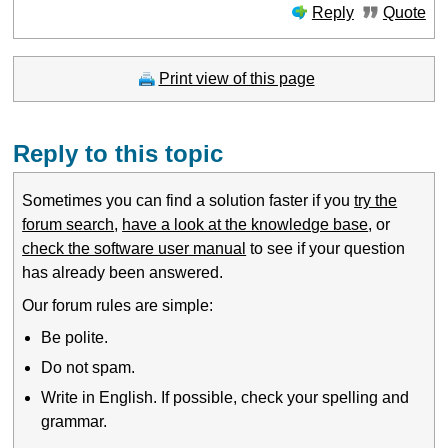
Reply
Quote
Print view of this page
Reply to this topic
Sometimes you can find a solution faster if you
try the
forum search
,
have a look at the knowledge base
, or
check the software user manual
to see if your question
has already been answered.
Our forum rules are simple:
Be polite.
Do not spam.
Write in English. If possible, check your spelling and
grammar.