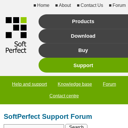
Home
About
Contact Us
Forum
Products
Download
Buy
Support
Help and support
Knowledge base
Forum
Contact centre
SoftPerfect Support Forum