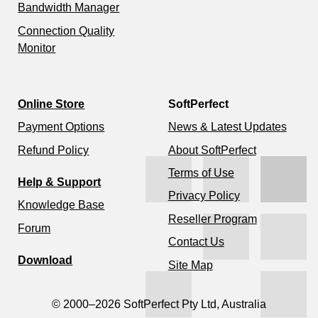
Bandwidth Manager
Connection Quality
Monitor
Online Store
SoftPerfect
Payment Options
News & Latest Updates
Refund Policy
About SoftPerfect
Terms of Use
Help & Support
Privacy Policy
Knowledge Base
Reseller Program
Forum
Contact Us
Download
Site Map
© 2000–2026 SoftPerfect Pty Ltd, Australia