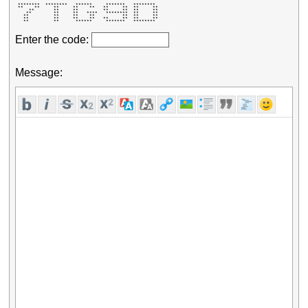
 ********  ********   ******     *******   ********  

 **    **     **     **    **   **     **  **     ** 

     **       **     **         **     **  **     ** 

    **        **     **   ****   ********  **     ** 

   **         **     **    **          **  **     ** 

   **         **     **    **   **     **  **     ** 

   **         **      ******     *******   ********  
Enter the code:
Message: