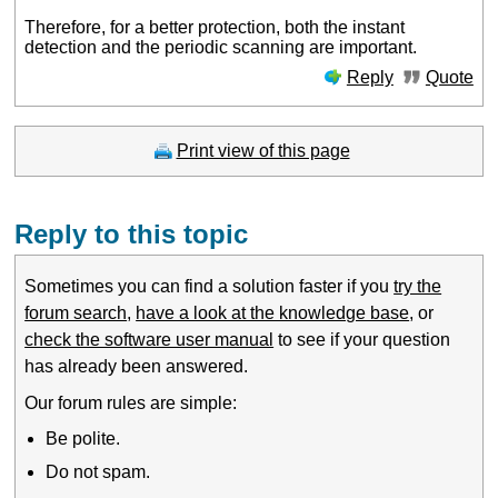
Therefore, for a better protection, both the instant
detection and the periodic scanning are important.
Reply
Quote
Print view of this page
Reply to this topic
Sometimes you can find a solution faster if you
try the
forum search
,
have a look at the knowledge base
, or
check the software user manual
to see if your question
has already been answered.
Our forum rules are simple:
Be polite.
Do not spam.