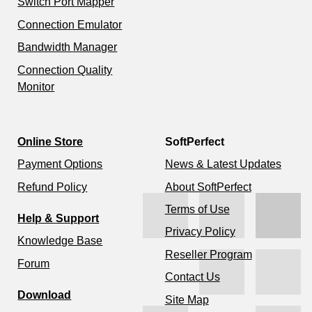
Switch Port Mapper
Connection Emulator
Bandwidth Manager
Connection Quality
Monitor
Online Store
SoftPerfect
Payment Options
News & Latest Updates
Refund Policy
About SoftPerfect
Terms of Use
Help & Support
Privacy Policy
Knowledge Base
Reseller Program
Forum
Contact Us
Download
Site Map