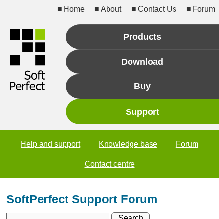
Home
About
Contact Us
Forum
Products
Download
Buy
Support
Help and support
Knowledge base
Forum
Contact centre
SoftPerfect Support Forum