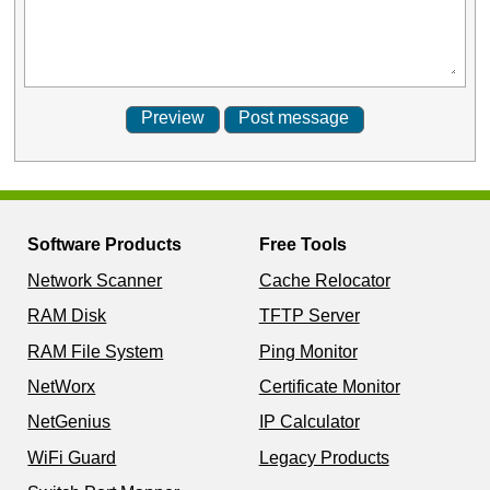
Software Products
Free Tools
Network Scanner
Cache Relocator
RAM Disk
TFTP Server
RAM File System
Ping Monitor
NetWorx
Certificate Monitor
NetGenius
IP Calculator
WiFi Guard
Legacy Products