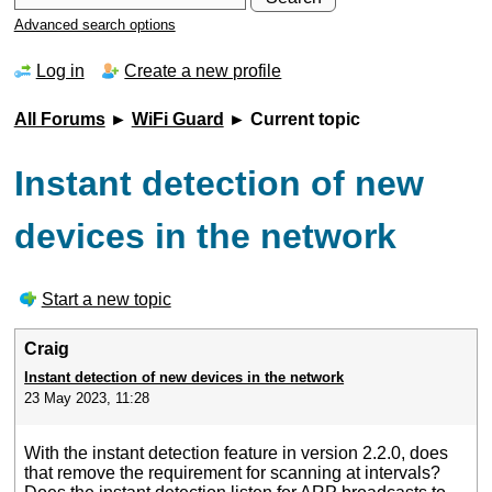
Advanced search options
Log in
Create a new profile
All Forums
►
WiFi Guard
► Current topic
Instant detection of new
devices in the network
Start a new topic
Craig
Instant detection of new devices in the network
23 May 2023, 11:28
With the instant detection feature in version 2.2.0, does
that remove the requirement for scanning at intervals?