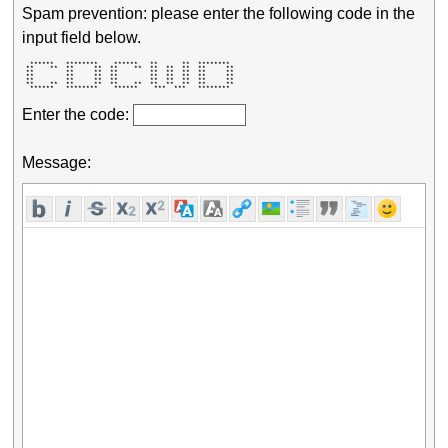
Spam prevention: please enter the following code in the
input field below.
  ******   ********    ******   **      **  ********  

 **    **  **     **  **    **  **  **  **  **     ** 

 **        **     **  **        **  **  **  **     ** 

 **        **     **  **        **  **  **  **     ** 

 **        **     **  **        **  **  **  **     ** 

 **    **  **     **  **    **  **  **  **  **     ** 

  ******   ********    ******    ***  ***   ********  
Enter the code:
Message: