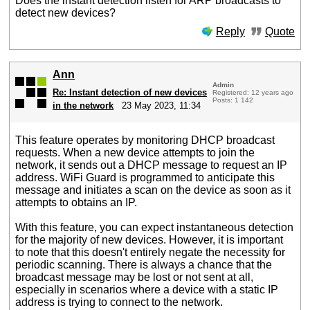
Does the instant detection listen for ARP broadcasts to
detect new devices?
Reply
Quote
Ann
Admin
Re: Instant detection of new devices
Registered: 12 years ago
Posts: 1 142
in the network
23 May 2023, 11:34
This feature operates by monitoring DHCP broadcast
requests. When a new device attempts to join the
network, it sends out a DHCP message to request an IP
address. WiFi Guard is programmed to anticipate this
message and initiates a scan on the device as soon as it
attempts to obtains an IP.
With this feature, you can expect instantaneous detection
for the majority of new devices. However, it is important
to note that this doesn't entirely negate the necessity for
periodic scanning. There is always a chance that the
broadcast message may be lost or not sent at all,
especially in scenarios where a device with a static IP
address is trying to connect to the network.