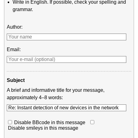
Write in English. If possible, check your spelling and
grammar.
Author:
Email:
Subject
A brief and informative title for your message,
approximately 4–8 words:
Disable BBcode in this message
Disable smileys in this message