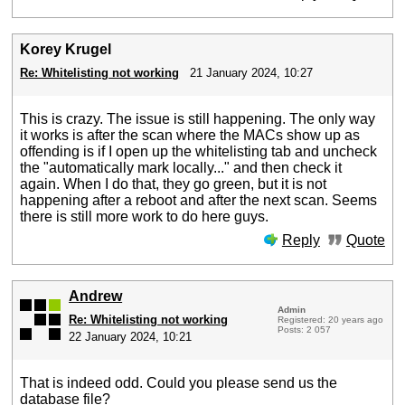
Korey Krugel
Re: Whitelisting not working
21 January 2024, 10:27
This is crazy. The issue is still happening. The only way
it works is after the scan where the MACs show up as
offending is if I open up the whitelisting tab and uncheck
the "automatically mark locally..." and then check it
again. When I do that, they go green, but it is not
happening after a reboot and after the next scan. Seems
there is still more work to do here guys.
Reply
Quote
Andrew
Admin
Re: Whitelisting not working
Registered: 20 years ago
Posts: 2 057
22 January 2024, 10:21
That is indeed odd. Could you please send us the
database file?