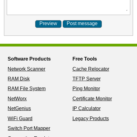
Software Products
Free Tools
Network Scanner
Cache Relocator
RAM Disk
TFTP Server
RAM File System
Ping Monitor
NetWorx
Certificate Monitor
NetGenius
IP Calculator
WiFi Guard
Legacy Products
Switch Port Mapper