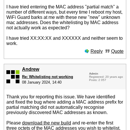
I have tried entering the MAC address "partial match" a
number of different ways, but every time I reboot my host,
WiFi Guard barks at me with these new "new" unknown
mac addresses. Does the whitelisting by MAC address
not actually work as expected?
I have tried XX:XX:XX and XXXXXX and neither seem to
work.
Reply
Quote
Andrew
Admin
Re: Whitelisting not working
Registered: 20 years ago
Posts: 2 057
08 January 2024, 14:40
Thank you for reporting this issue. We have identified
and fixed the bug where adding a MAC address prefix for
partial matching did not automatically recognise
previously discovered MAC addresses as known.
Please
download the new build
and re-enter the first
three octets of the MAC addresses you wish to whitelist.