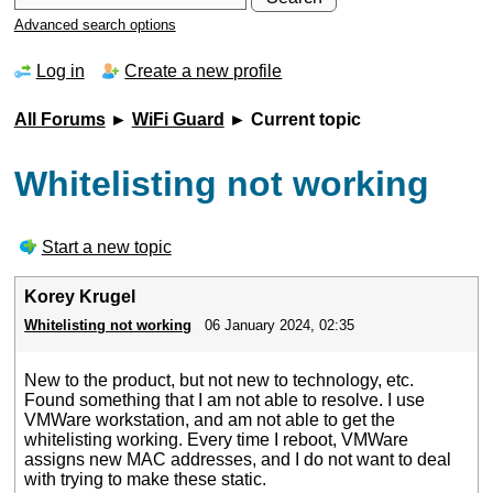
Advanced search options
Log in
Create a new profile
All Forums
►
WiFi Guard
► Current topic
Whitelisting not working
Start a new topic
Korey Krugel
Whitelisting not working
06 January 2024, 02:35
New to the product, but not new to technology, etc.
Found something that I am not able to resolve. I use
VMWare workstation, and am not able to get the
whitelisting working. Every time I reboot, VMWare
assigns new MAC addresses, and I do not want to deal
with trying to make these static.