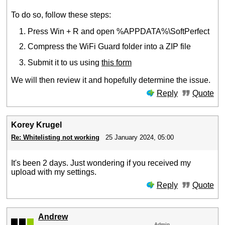
To do so, follow these steps:
Press Win + R and open %APPDATA%\SoftPerfect
Compress the WiFi Guard folder into a ZIP file
Submit it to us using
this form
We will then review it and hopefully determine the issue.
Reply
Quote
Korey Krugel
Re: Whitelisting not working
25 January 2024, 05:00
It's been 2 days. Just wondering if you received my
upload with my settings.
Reply
Quote
Andrew
Admin