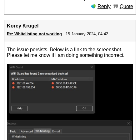
Reply
Quote
Korey Krugel
Re: Whitelisting not working
15 January 2024, 04:42
The issue persists. Below is a link to the screenshot.
Please let me know if I am doing something incorrect.