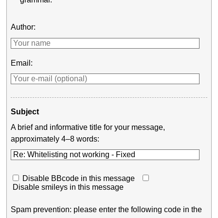
Author:
Email:
Subject
A brief and informative title for your message,
approximately 4–8 words:
Disable BBcode in this message
Disable smileys in this message
Spam prevention: please enter the following code in the