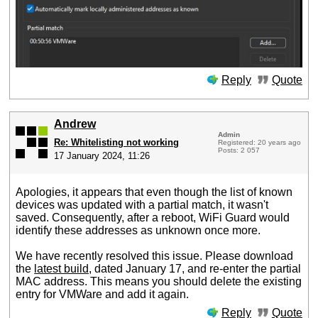
Reply
Quote
Andrew
Admin
Re: Whitelisting not working
Registered: 20 years ago
Posts: 2 057
17 January 2024, 11:26
Apologies, it appears that even though the list of known
devices was updated with a partial match, it wasn't
saved. Consequently, after a reboot, WiFi Guard would
identify these addresses as unknown once more.
We have recently resolved this issue. Please download
the
latest build
, dated January 17, and re-enter the partial
MAC address. This means you should delete the existing
entry for VMWare and add it again.
Reply
Quote