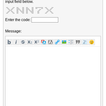
input field below.
 **     **  **    **  **    **  ********  **     ** 

  **   **   ***   **  ***   **  **    **   **   **  

   ** **    ****  **  ****  **      **      ** **   

    ***     ** ** **  ** ** **     **        ***    

   ** **    **  ****  **  ****    **        ** **   

  **   **   **   ***  **   ***    **       **   **  

 **     **  **    **  **    **    **      **     ** 
Enter the code:
Message: