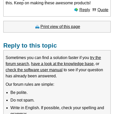
this. Keep on making these awesome products!
Reply
Quote
Print view of this page
Reply to this topic
Sometimes you can find a solution faster if you
try the
forum search
,
have a look at the knowledge base
, or
check the software user manual
to see if your question
has already been answered.
Our forum rules are simple:
Be polite.
Do not spam.
Write in English. If possible, check your spelling and
grammar.