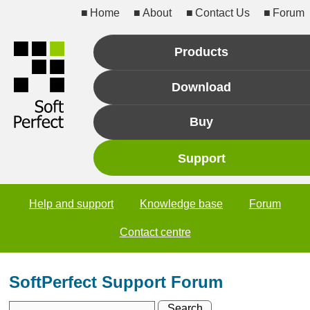
Home
About
Contact Us
Forum
Products
Download
Buy
Support
Help and support
Knowledge base
Forum
Contact centre
SoftPerfect Support Forum