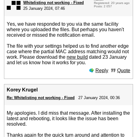
Whitelisting not working - Fixed
Registered: 20 years ago
Posts: 2 057
25 January 2024, 07:46
Yes, we have responded to you via the same facility
where you uploaded the files. But perhaps you haven't
received or missed the notification email.
The file with your settings helped us to find another edge
case where the partial MAC address matching would not
work. Please download the
new build
dated 23 January
and let us know how it works for you.
Reply
Quote
Korey Krugel
Re: Whitelisting not working - Fixed
27 January 2024, 00:36
My apologies. I did miss that message. After installing the
latest and rebooting, it looks like the issue has been
resolved.
Thanks again for the quick turn around and attention to