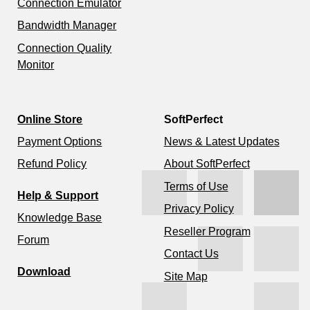
Connection Emulator
Bandwidth Manager
Connection Quality
Monitor
Online Store
SoftPerfect
Payment Options
News & Latest Updates
Refund Policy
About SoftPerfect
Terms of Use
Help & Support
Privacy Policy
Knowledge Base
Reseller Program
Forum
Contact Us
Download
Site Map