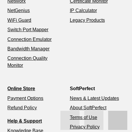
NetWorx
Certificate Monitor
NetGenius
IP Calculator
WiFi Guard
Legacy Products
Switch Port Mapper
Connection Emulator
Bandwidth Manager
Connection Quality
Monitor
Online Store
SoftPerfect
Payment Options
News & Latest Updates
Refund Policy
About SoftPerfect
Terms of Use
Help & Support
Privacy Policy
Knowledge Base