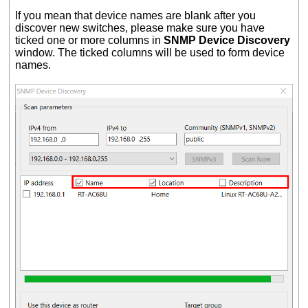
If you mean that device names are blank after you
discover new switches, please make sure you have
ticked one or more columns in
SNMP Device Discovery
window. The ticked columns will be used to form device
names.