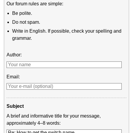
Our forum rules are simple:
Be polite.
Do not spam.
Write in English. If possible, check your spelling and
grammar.
Author:
Email:
Subject
A brief and informative title for your message,
approximately 4–8 words: