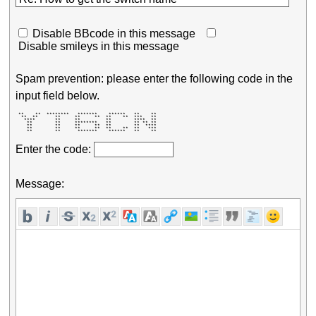
Disable BBcode in this message
Disable smileys in this message
Spam prevention: please enter the following code in the
input field below.
 **    **  ********   *******    ******   **    ** 

  **  **      **     **     **  **    **  ***   ** 

   ****       **     **         **        ****  ** 

    **        **     ********   **        ** ** ** 

    **        **     **     **  **        **  **** 

    **        **     **     **  **    **  **   *** 

    **        **      *******    ******   **    ** 
Enter the code:
Message: