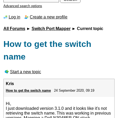
Advanced search options
Log in
Create a new profile
All Forums
►
Switch Port Mapper
► Current topic
How to get the switch
name
Start a new topic
Kris
How to get the switch name
24 September 2020, 09:19
Hi,
I just downloaded version 3.1.0 and it looks like it's not
retrieving the switch name. This was working in previous
versions. Mapping a Dell N3048EP-ON stack.