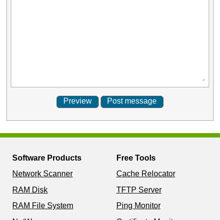
Software Products
Free Tools
Network Scanner
Cache Relocator
RAM Disk
TFTP Server
RAM File System
Ping Monitor