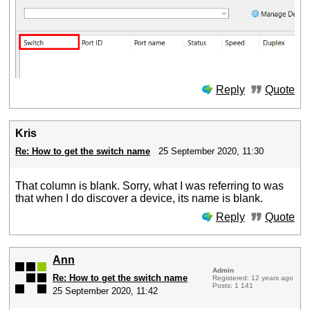
Reply
Quote
Kris
Re: How to get the switch name
25 September 2020, 11:30
That column is blank. Sorry, what I was referring to was
that when I do discover a device, its name is blank.
Reply
Quote
Ann
Admin
Re: How to get the switch name
Registered: 12 years ago
Posts: 1 141
25 September 2020, 11:42