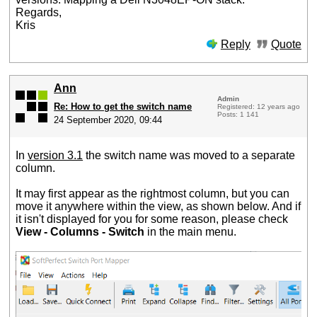
Regards,
Kris
Reply
Quote
Ann
Admin
Re: How to get the switch name
Registered: 12 years ago
Posts: 1 141
24 September 2020, 09:44
In
version 3.1
the switch name was moved to a separate
column.
It may first appear as the rightmost column, but you can
move it anywhere within the view, as shown below. And if
it isn't displayed for you for some reason, please check
View - Columns - Switch
in the main menu.