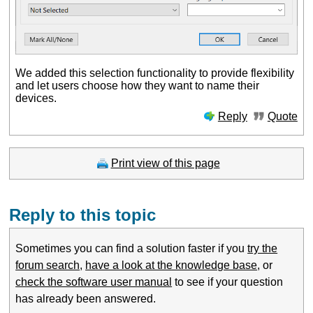
We added this selection functionality to provide flexibility
and let users choose how they want to name their
devices.
Reply
Quote
Print view of this page
Reply to this topic
Sometimes you can find a solution faster if you
try the
forum search
,
have a look at the knowledge base
, or
check the software user manual
to see if your question
has already been answered.