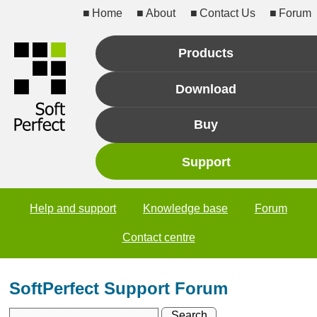
Home
About
Contact Us
Forum
Products
Download
Buy
Support
Help and support
Knowledge base
Forum
Contact centre
SoftPerfect Support Forum