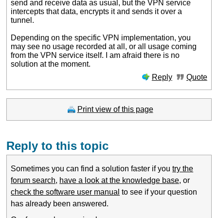
send and receive data as usual, but the VPN service
intercepts that data, encrypts it and sends it over a
tunnel.
Depending on the specific VPN implementation, you
may see no usage recorded at all, or all usage coming
from the VPN service itself. I am afraid there is no
solution at the moment.
Reply
Quote
Print view of this page
Reply to this topic
Sometimes you can find a solution faster if you
try the
forum search
,
have a look at the knowledge base
, or
check the software user manual
to see if your question
has already been answered.