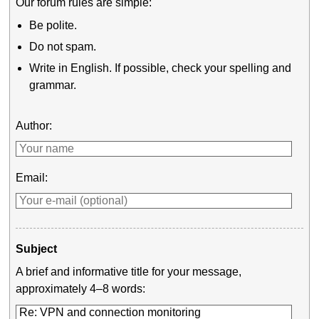
Our forum rules are simple:
Be polite.
Do not spam.
Write in English. If possible, check your spelling and
grammar.
Author:
Email:
Subject
A brief and informative title for your message,
approximately 4–8 words: