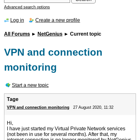
Advanced search options
Log in
Create a new profile
All Forums
►
NetGenius
► Current topic
VPN and connection
monitoring
Start a new topic
Tage
VPN and connection monitoring
27 August 2020, 11:32
Hi,
I have just started my Virtual Private Network services
(not been in use for several months). After that, my
internet connection is no longer monitored by NetGenius.