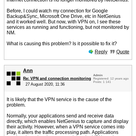
Before, I could watch my connection for Google
Backup&Sync, Microsoft One Drive, etc in NetGenius
and it worked well. But now, with VPN on, I see these
services as running and functioning, but not monitored by
NM.
What is causing this problem? Is it possible to fix it?
Reply
Quote
Ann
Admin
Re: VPN and connection monitoring
Registered: 12 years ago
Posts: 1 141
27 August 2020, 11:36
It is likely that the VPN service is the cause of the
problem.
Normally, your applications send and receive data
directly, which enables NetGenius to capture and display
their activity. However, when a VPN service comes into
play, it alters the traffic processing path. Applications