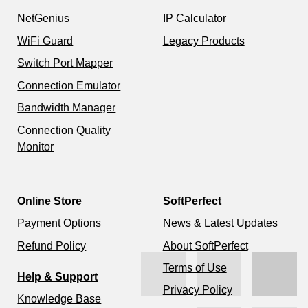
NetGenius
IP Calculator
WiFi Guard
Legacy Products
Switch Port Mapper
Connection Emulator
Bandwidth Manager
Connection Quality
Monitor
Online Store
SoftPerfect
Payment Options
News & Latest Updates
Refund Policy
About SoftPerfect
Terms of Use
Help & Support
Privacy Policy
Knowledge Base