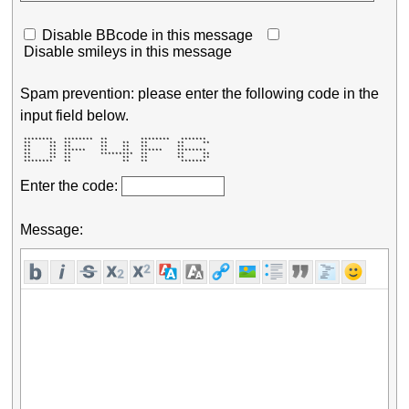
Disable BBcode in this message
Disable smileys in this message
Spam prevention: please enter the following code in the
input field below.
 ********   ********  **         ********   *******  

 **     **  **        **    **   **        **     ** 

 **     **  **        **    **   **        **        

 **     **  ******    **    **   ******    ********  

 **     **  **        *********  **        **     ** 

 **     **  **              **   **        **     ** 

 ********   **              **   **         *******  
Enter the code:
Message: