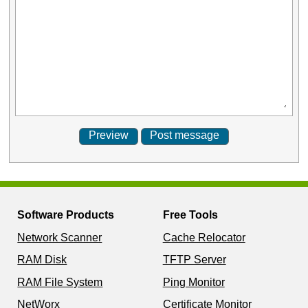
Software Products
Free Tools
Network Scanner
Cache Relocator
RAM Disk
TFTP Server
RAM File System
Ping Monitor
NetWorx
Certificate Monitor