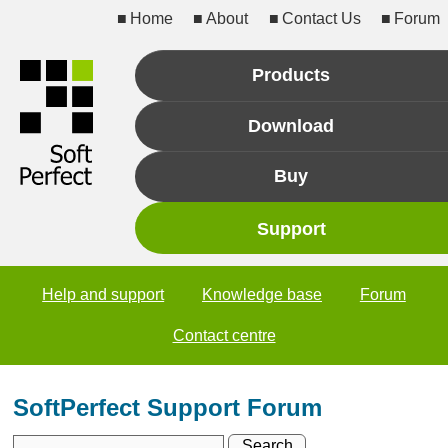
Home
About
Contact Us
Forum
Products
Download
Buy
Support
Help and support
Knowledge base
Forum
Contact centre
SoftPerfect Support Forum