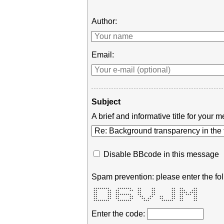
Author:
Email:
Subject
A brief and informative title for you
Disable BBcode in this message
Spam prevention: please enter the fol
 ********    *******   **     **        **  **     ** 

 **     **  **     **  **     **        **  ***   *** 

 **     **  **         **     **        **  **** **** 

 **     **  ********   **     **        **  ** *** ** 

 **     **  **     **   **   **   **    **  **     ** 

 **     **  **     **    ** **    **    **  **     ** 

 ********    *******      ***      ******   **     ** 
Enter the code: