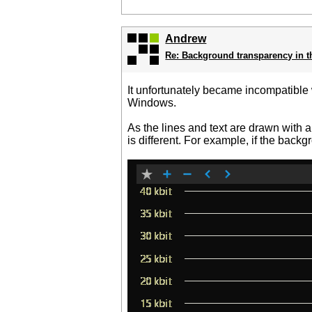
Andrew
Re: Background transparency in t
It unfortunately became incompatible w
Windows.
As the lines and text are drawn with 
is different. For example, if the back