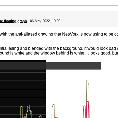
he floating graph
06 May 2022, 10:09
ith the anti-aliased drawing that NetWorx is now using to be con
antialiasing and blended with the background, it would look ba
ground is white and the window behind is white, it looks good, but