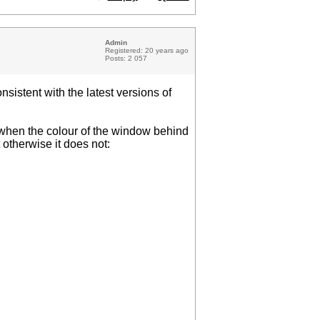
Admin
Registered: 20 years ago
Posts: 2 057
sistent with the latest versions of
d when the colour of the window behind
 otherwise it does not: