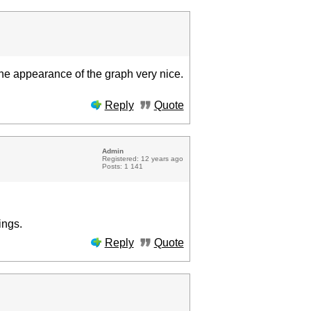
 the appearance of the graph very nice.
Reply
Quote
Admin
Registered: 12 years ago
Posts: 1 141
ings.
Reply
Quote