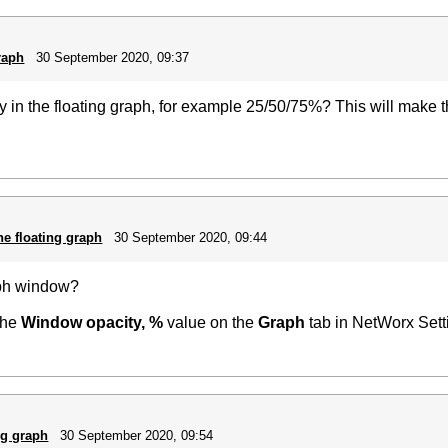
raph
30 September 2020, 09:37
ncy in the floating graph, for example 25/50/75%? This will make
he floating graph
30 September 2020, 09:44
aph window?
 the
Window opacity, %
value on the
Graph
tab in NetWorx Sett
ng graph
30 September 2020, 09:54