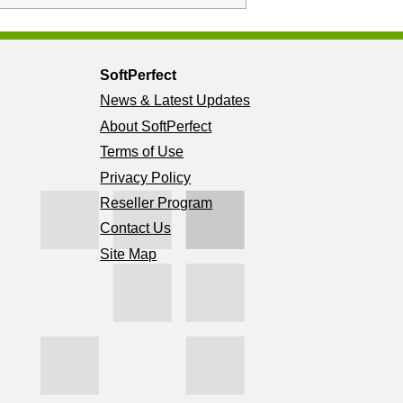
SoftPerfect
News & Latest Updates
About SoftPerfect
Terms of Use
Privacy Policy
Reseller Program
Contact Us
Site Map