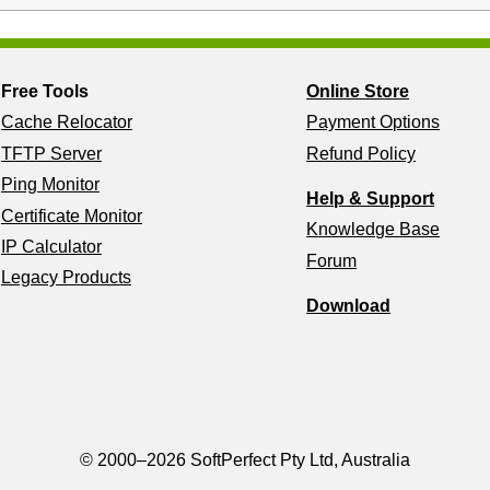
Free Tools
Online Store
Cache Relocator
Payment Options
TFTP Server
Refund Policy
Ping Monitor
Help & Support
Certificate Monitor
Knowledge Base
IP Calculator
Forum
Legacy Products
Download
© 2000–2026 SoftPerfect Pty Ltd, Australia