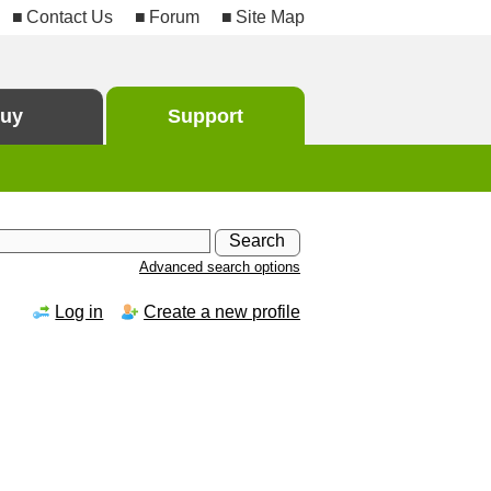
Contact Us
Forum
Site Map
uy
Support
Advanced search options
Log in
Create a new profile
h