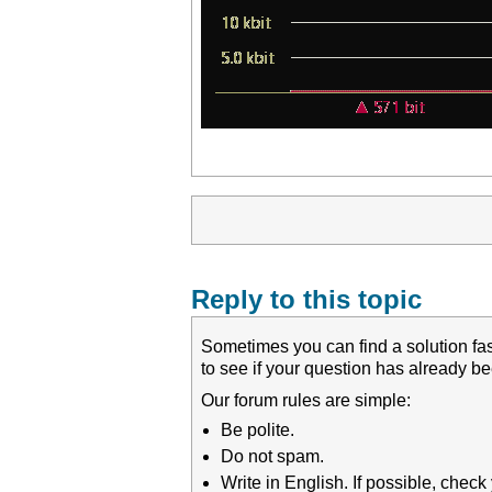
Reply to this topic
Sometimes you can find a solution fas
to see if your question has already 
Our forum rules are simple:
Be polite.
Do not spam.
Write in English. If possible, chec