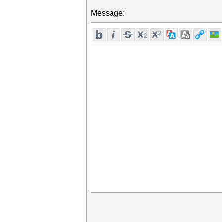
Message: