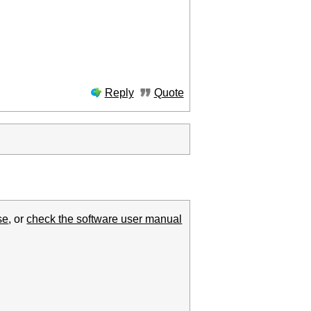
Reply
Quote
se
, or
check the software user manual