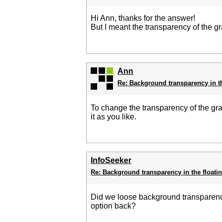
Hi Ann, thanks for the answer!
But I meant the transparency of the g
Ann
Re: Background transparency in t
To change the transparency of the g
it as you like.
InfoSeeker
Re: Background transparency in the floati
Did we loose background transparency o
option back?