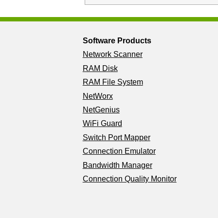
Software Products
Network Scanner
RAM Disk
RAM File System
NetWorx
NetGenius
WiFi Guard
Switch Port Mapper
Connection Emulator
Bandwidth Manager
Connection Quality Monitor