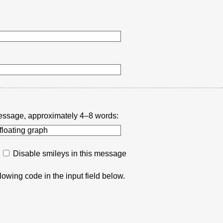
r message, approximately 4–8 words:
Disable smileys in this message
lowing code in the input field below.