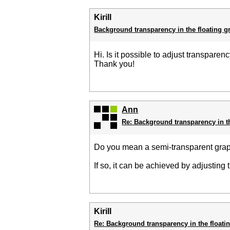
Kirill
Background transparency in the floating g
Hi. Is it possible to adjust transpare
Thank you!
Ann
Re: Background transparency in t
Do you mean a semi-transparent gr
If so, it can be achieved by adjusting
Kirill
Re: Background transparency in the floati