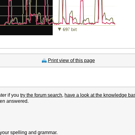
Print view of this page
ter if you
try the forum search
,
have a look at the knowledge ba
been answered.
k your spelling and grammar.