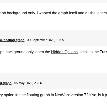
raph background only. I wanted the graph itself and all the lette
he floating graph
30 September 2020, 10:05
raph background only, open the
Hidden Options
, scroll to the
Tra
ng graph
05 May 2022, 23:56
ption for the floating graph in NetWorx version 7? If so, is it po