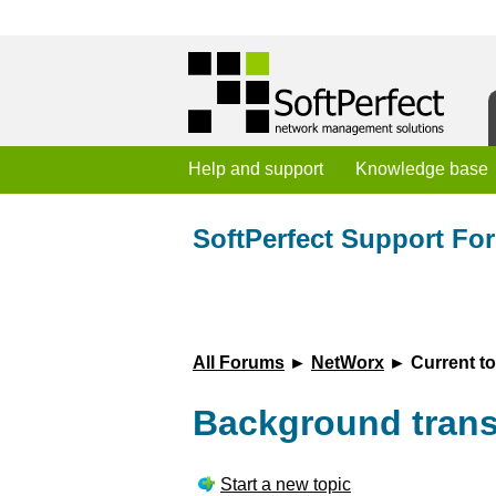
Help and support
Knowledge base
SoftPerfect Support Fo
All Forums
►
NetWorx
► Current to
Background transp
Start a new topic