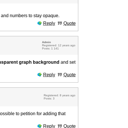
rs and numbers to stay opaque.
Reply
Quote
Admin
Registered: 12 years ago
Posts: 1 141
nsparent graph background
and set
Reply
Quote
Registered: 8 years ago
Posts: 3
ssible to petition for adding that
Reply
Quote