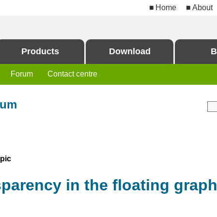
Home
About
Products
Download
B
Forum
Contact centre
rum
pic
arency in the floating grap