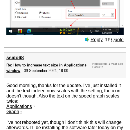
Reply
Quote
ssido68
Registered: 1 year ago
Re: How to increase text size in Applications
Posts: 6
window
09 September 2024, 16:09
Good morning, thanks for the update. I've just installed it
and the text indeed now scales with the setting, the icon
doesn't though. Also the text on the speed graph scales
twice:
Applications
Graph
I've not rebooted yet, though I don't think this will change
afterwards. I'll be installing the software later today on my