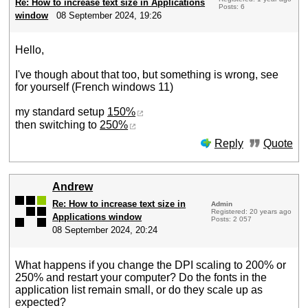
Re: How to increase text size in Applications
Posts: 6
window
08 September 2024, 19:26
Hello,
I've though about that too, but something is wrong, see
for yourself (French windows 11)
my standard setup
150%
then switching to
250%
Reply
Quote
Andrew
Re: How to increase text size in
Admin
Registered: 20 years ago
Applications window
Posts: 2 057
08 September 2024, 20:24
What happens if you change the DPI scaling to 200% or
250% and restart your computer? Do the fonts in the
application list remain small, or do they scale up as
expected?