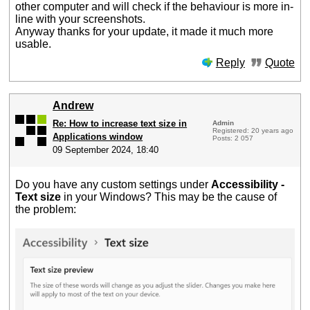
other computer and will check if the behaviour is more in-
line with your screenshots.
Anyway thanks for your update, it made it much more
usable.
Reply
Quote
Andrew
Re: How to increase text size in
Admin
Registered: 20 years ago
Applications window
Posts: 2 057
09 September 2024, 18:40
Do you have any custom settings under
Accessibility -
Text size
in your Windows? This may be the cause of
the problem: