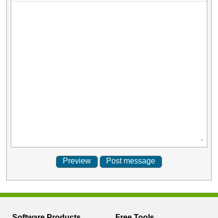
Software Products
Free Tools