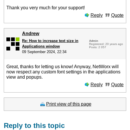
Thank you very much for your support!
Reply
Quote
Andrew
Re: How to increase text size in
Admin
Registered: 20 years ago
Applications window
Posts: 2 057
09 September 2024, 22:34
Great, thanks for letting us know! Anyway, NetWorx will
now respect any custom font settings in the applications
view and popups.
Reply
Quote
Print view of this page
Reply to this topic