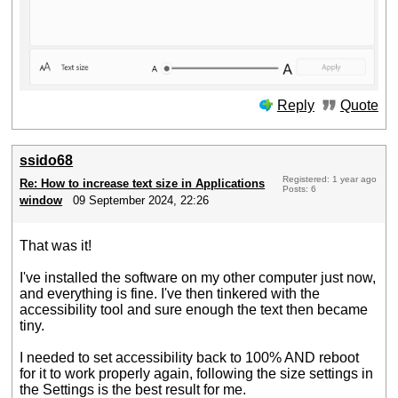
Reply
Quote
ssido68
Registered: 1 year ago
Re: How to increase text size in Applications
Posts: 6
window
09 September 2024, 22:26
That was it!
I've installed the software on my other computer just now,
and everything is fine. I've then tinkered with the
accessibility tool and sure enough the text then became
tiny.
I needed to set accessibility back to 100% AND reboot
for it to work properly again, following the size settings in
the Settings is the best result for me.