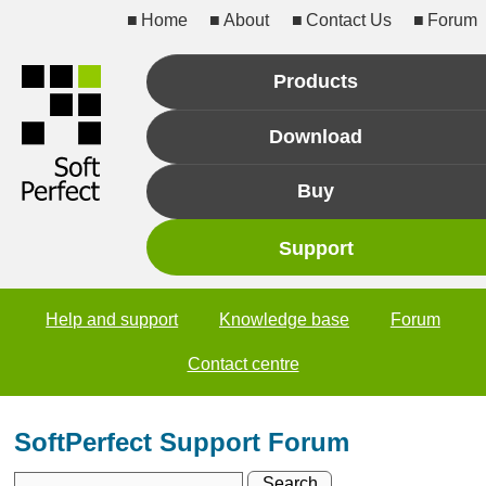
Home
About
Contact Us
Forum
Products
Download
Buy
Support
Help and support
Knowledge base
Forum
Contact centre
SoftPerfect Support Forum