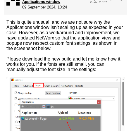
Applications window
Posts: 2 057
09 September 2024, 10:24
This is quite unusual, and we are not sure why the
Applications window isn't scaling up as expected in your
case. However, as a workaround and improvement, we
have updated NetWorx so that the application view and
popups now respect custom font settings, as shown in
the screenshot below.
Please
download the new build
and let me know how it
works for you. If the fonts are still small, you can
manually adjust the font size in the settings: