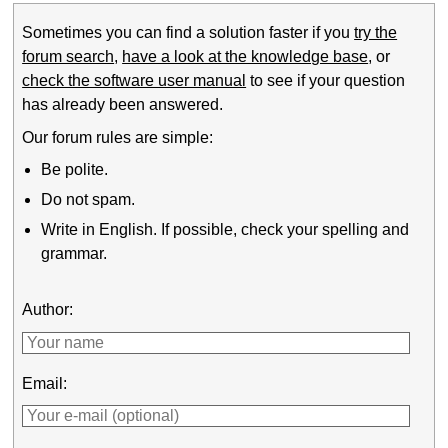
Sometimes you can find a solution faster if you
try the
forum search
,
have a look at the knowledge base
, or
check the software user manual
to see if your question
has already been answered.
Our forum rules are simple:
Be polite.
Do not spam.
Write in English. If possible, check your spelling and
grammar.
Author:
Email: