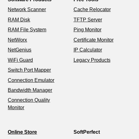
Network Scanner
Cache Relocator
RAM Disk
TFTP Server
RAM File System
Ping Monitor
NetWorx
Certificate Monitor
NetGenius
IP Calculator
WiFi Guard
Legacy Products
Switch Port Mapper
Connection Emulator
Bandwidth Manager
Connection Quality
Monitor
Online Store
SoftPerfect