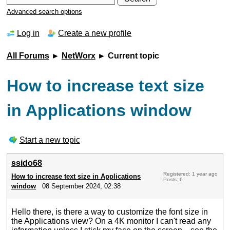
Advanced search options
Log in
Create a new profile
All Forums
►
NetWorx
► Current topic
How to increase text size
in Applications window
Start a new topic
ssido68
Registered: 1 year ago
How to increase text size in Applications
Posts: 6
window
08 September 2024, 02:38
Hello there, is there a way to customize the font size in
the Applications view? On a 4K monitor I can't read any