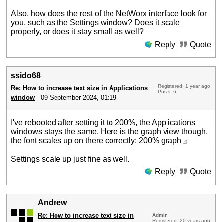
Also, how does the rest of the NetWorx interface look for
you, such as the Settings window? Does it scale
properly, or does it stay small as well?
Reply
Quote
ssido68
Registered: 1 year ago
Re: How to increase text size in Applications
Posts: 6
window
09 September 2024, 01:19
I've rebooted after setting it to 200%, the Applications
windows stays the same. Here is the graph view though,
the font scales up on there correctly:
200% graph
Settings scale up just fine as well.
Reply
Quote
Andrew
Re: How to increase text size in
Admin
Registered: 20 years ago