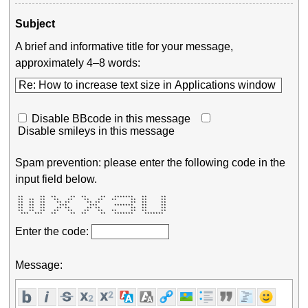
Subject
A brief and informative title for your message,
approximately 4–8 words:
Disable BBcode in this message
Disable smileys in this message
Spam prevention: please enter the following code in the
input field below.
 **      **  **     **  **     **   *******   **     ** 

 **  **  **   **   **    **   **   **     **  **     ** 

 **  **  **    ** **      ** **           **  **     ** 

 **  **  **     ***        ***      *******   **     ** 

 **  **  **    ** **      ** **           **  **     ** 

 **  **  **   **   **    **   **   **     **  **     ** 

  ***  ***   **     **  **     **   *******    *******  
Enter the code:
Message: