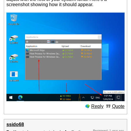
screenshot showing how it should appear.
Reply
Quote
ssido68
Registered: 1 year ago