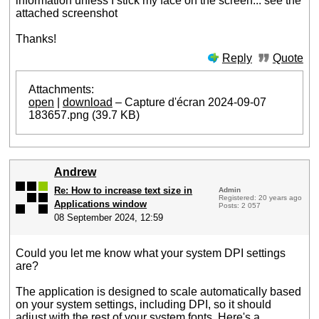
information unless I stick my face on the screen... see the
attached screenshot
Thanks!
Reply
Quote
Attachments:
open
|
download
– Capture d'écran 2024-09-07
183657.png (39.7 KB)
Andrew
Re: How to increase text size in
Admin
Registered: 20 years ago
Applications window
Posts: 2 057
08 September 2024, 12:59
Could you let me know what your system DPI settings
are?
The application is designed to scale automatically based
on your system settings, including DPI, so it should
adjust with the rest of your system fonts. Here's a