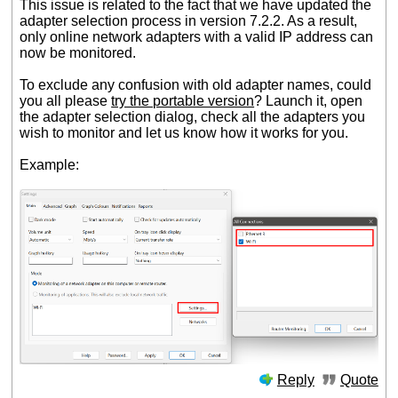
This issue is related to the fact that we have updated the
adapter selection process in version 7.2.2. As a result,
only online network adapters with a valid IP address can
now be monitored.
To exclude any confusion with old adapter names, could
you all please
try the portable version
? Launch it, open
the adapter selection dialog, check all the adapters you
wish to monitor and let us know how it works for you.
Example:
Reply
Quote