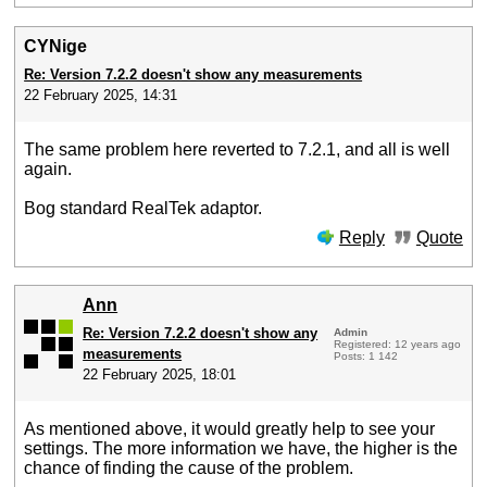
CYNige
Re: Version 7.2.2 doesn't show any measurements
22 February 2025, 14:31
The same problem here reverted to 7.2.1, and all is well
again.
Bog standard RealTek adaptor.
Reply
Quote
Ann
Re: Version 7.2.2 doesn't show any
Admin
Registered: 12 years ago
measurements
Posts: 1 142
22 February 2025, 18:01
As mentioned above, it would greatly help to see your
settings. The more information we have, the higher is the
chance of finding the cause of the problem.