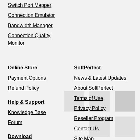
Switch Port Mapper
Connection Emulator
Bandwidth Manager
Connection Quality
Monitor
Online Store
SoftPerfect
Payment Options
News & Latest Updates
Refund Policy
About SoftPerfect
Terms of Use
Help & Support
Privacy Policy
Knowledge Base
Reseller Program
Forum
Contact Us
Download
Site Map