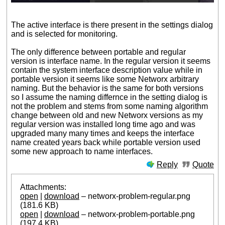
The active interface is there present in the settings dialog
and is selected for monitoring.
The only difference between portable and regular
version is interface name. In the regular version it seems
contain the system interface description value while in
portable version it seems like some Networx arbitrary
naming. But the behavior is the same for both versions
so I assume the naming differnce in the setting dialog is
not the problem and stems from some naming algorithm
change between old and new Networx versions as my
regular version was installed long time ago and was
upgraded many many times and keeps the interface
name created years back while portable version used
some new approach to name interfaces.
Reply
Quote
Attachments:
open
|
download
– networx-problem-regular.png
(181.6 KB)
open
|
download
– networx-problem-portable.png
(197.4 KB)