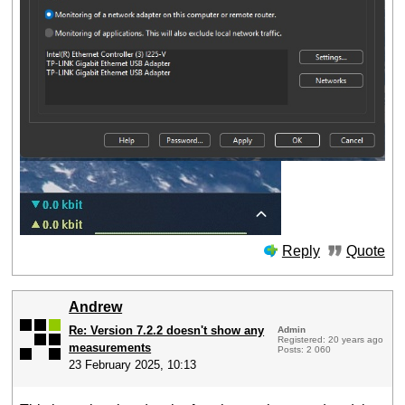
Reply
Quote
Andrew
Re: Version 7.2.2 doesn't show any
Admin
Registered: 20 years ago
measurements
Posts: 2 060
23 February 2025, 10:13