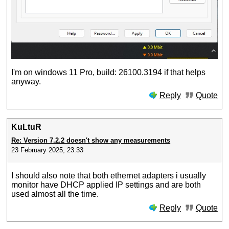
I'm on windows 11 Pro, build: 26100.3194 if that helps
anyway.
Reply
Quote
KuLtuR
Re: Version 7.2.2 doesn't show any measurements
23 February 2025, 23:33
I should also note that both ethernet adapters i usually
monitor have DHCP applied IP settings and are both
used almost all the time.
Reply
Quote