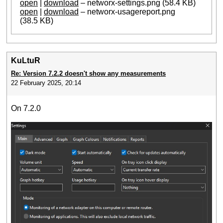
open
|
download
– networx-settings.png (58.4 KB)
open
|
download
– networx-usagereport.png
(38.5 KB)
KuLtuR
Re: Version 7.2.2 doesn't show any measurements
22 February 2025, 20:14
On 7.2.0