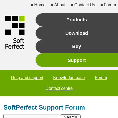
Home
About
Contact Us
Forum
Products
Download
Buy
Support
Help and support
Knowledge base
Forum
Contact centre
SoftPerfect Support Forum