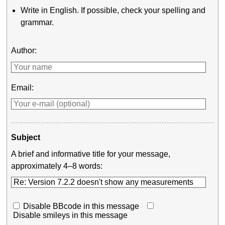
Write in English. If possible, check your spelling and
grammar.
Author:
Email:
Subject
A brief and informative title for your message,
approximately 4–8 words:
Disable BBcode in this message
Disable smileys in this message