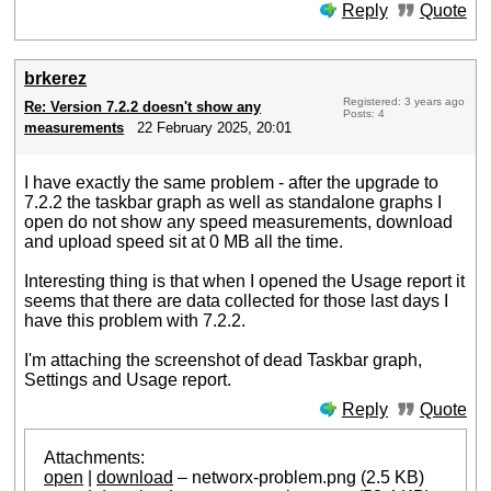
Reply
Quote
brkerez
Registered: 3 years ago
Re: Version 7.2.2 doesn't show any
Posts: 4
measurements
22 February 2025, 20:01
I have exactly the same problem - after the upgrade to
7.2.2 the taskbar graph as well as standalone graphs I
open do not show any speed measurements, download
and upload speed sit at 0 MB all the time.
Interesting thing is that when I opened the Usage report it
seems that there are data collected for those last days I
have this problem with 7.2.2.
I'm attaching the screenshot of dead Taskbar graph,
Settings and Usage report.
Reply
Quote
Attachments:
open
|
download
– networx-problem.png (2.5 KB)