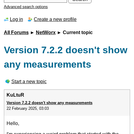
Advanced search options
Log in
Create a new profile
All Forums
►
NetWorx
► Current topic
Version 7.2.2 doesn't show
any measurements
Start a new topic
KuLtuR
Version 7.2.2 doesn't show any measurements
22 February 2025, 03:03
Hello,