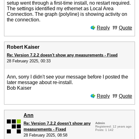
setup went through a first-time install, no restart required.
The settings identified my ethernet as Local Area
Connection. The graph (polyline) is showing activity on
the connection.
Reply
Quote
Robert Kaiser
Re: Version 7.2.2 doesn't show any measurements - Fixed
28 February 2025, 00:33
Ann, sorry I didn't see your message before I posted the
later message about re-install.
Bob Kaiser
Reply
Quote
Ann
Re: Version 7.2.2 doesn't show any
Admin
Registered: 12 years ago
measurements - Fixed
Posts: 1 142
28 February 2025, 08:58