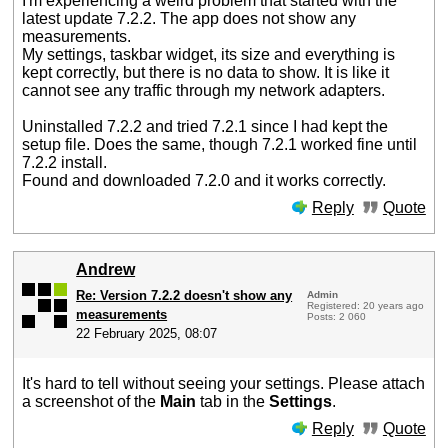
I'm experiencing a weird problem that started with the
latest update 7.2.2. The app does not show any
measurements.
My settings, taskbar widget, its size and everything is
kept correctly, but there is no data to show. It is like it
cannot see any traffic through my network adapters.
Uninstalled 7.2.2 and tried 7.2.1 since I had kept the
setup file. Does the same, though 7.2.1 worked fine until
7.2.2 install.
Found and downloaded 7.2.0 and it works correctly.
Reply
Quote
Andrew
Re: Version 7.2.2 doesn't show any
Admin
Registered: 20 years ago
measurements
Posts: 2 060
22 February 2025, 08:07
It's hard to tell without seeing your settings. Please attach
a screenshot of the
Main
tab in the
Settings
.
Reply
Quote