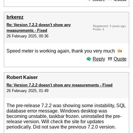
brkerez
Re: Version 7.2.2 doesn't show any
Registered: 3 years ago
Posts: 4
measurements - Fixed
26 February 2025, 00:36
Speed meter is working again, thank you very much
Reply
Quote
Robert Kaiser
Re: Version 7.2.2 doesn't show any measurements - Fixed
26 February 2025, 01:49
The pre-release 7.2.2 was showing some instability, SQL
database error message. Windows desktop was
becoming unstable, taskbar frozen. uninstalled the pre-
release version. Will check the site for updates
periodically. Did not save the previous 7.2.0 version.