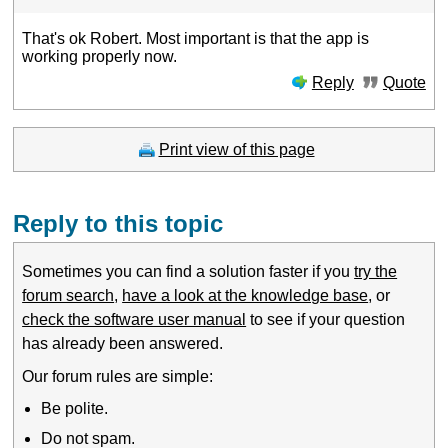
That's ok Robert. Most important is that the app is
working properly now.
Reply
Quote
Print view of this page
Reply to this topic
Sometimes you can find a solution faster if you
try the
forum search
,
have a look at the knowledge base
, or
check the software user manual
to see if your question
has already been answered.
Our forum rules are simple:
Be polite.
Do not spam.