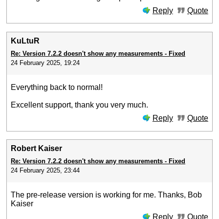
Reply
Quote
KuLtuR
Re: Version 7.2.2 doesn't show any measurements - Fixed
24 February 2025, 19:24
Everything back to normal!
Excellent support, thank you very much.
Reply
Quote
Robert Kaiser
Re: Version 7.2.2 doesn't show any measurements - Fixed
24 February 2025, 23:44
The pre-release version is working for me. Thanks, Bob
Kaiser
Reply
Quote