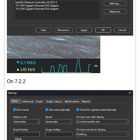
On 7.2.2