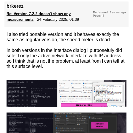
brkerez
Registered: 3 years ago
Re: Version 7.2.2 doesn't show any
Posts: 4
measurements
24 February 2025, 01:09
I also tried portable version and it behaves exactly the
same as regular version, the speed meter is dead.
In both versions in the interface dialog I purposefuly did
select only the active network interface with IP address
so I think that is not the problem, at least from I can tell at
this surface level.