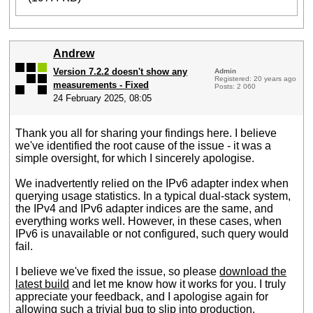
Andrew
Version 7.2.2 doesn't show any
Admin
Registered: 20 years ago
measurements - Fixed
Posts: 2 060
24 February 2025, 08:05
Thank you all for sharing your findings here. I believe
we've identified the root cause of the issue - it was a
simple oversight, for which I sincerely apologise.
We inadvertently relied on the IPv6 adapter index when
querying usage statistics. In a typical dual-stack system,
the IPv4 and IPv6 adapter indices are the same, and
everything works well. However, in these cases, when
IPv6 is unavailable or not configured, such query would
fail.
I believe we've fixed the issue, so please
download the
latest build
and let me know how it works for you. I truly
appreciate your feedback, and I apologise again for
allowing such a trivial bug to slip into production.