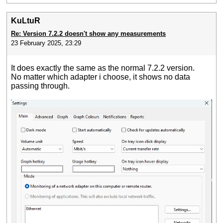
KuLtuR
Re: Version 7.2.2 doesn't show any measurements
23 February 2025, 23:29
It does exactly the same as the normal 7.2.2 version.
No matter which adapter i choose, it shows no data
passing through.