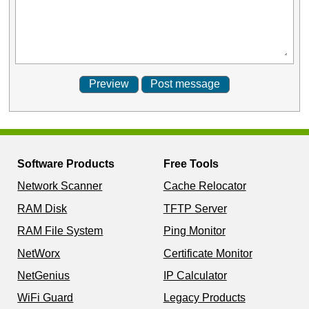
Software Products
Free Tools
Network Scanner
Cache Relocator
RAM Disk
TFTP Server
RAM File System
Ping Monitor
NetWorx
Certificate Monitor
NetGenius
IP Calculator
WiFi Guard
Legacy Products