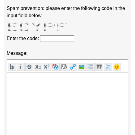
Spam prevention: please enter the following code in the
input field below.
 ********   ******   **    **  ********   ******** 

 **        **    **   **  **   **     **  **       

 **        **          ****    **     **  **       

 ******    **           **     ********   ******   

 **        **           **     **         **       

 **        **    **     **     **         **       

 ********   ******      **     **         **       
Enter the code:
Message: