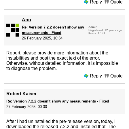
Reply
Quote
Ann
Re: Version 7.2.2 doesn't show any
Admin
Registered: 12 years ago
measurements - Fixed
Posts: 1 142
26 February 2025, 10:34
Robert, please provide more information about the
instabilities and post the exact text of the error.
Otherwise, without detailed information, it is impossible
to diagnose the problem.
Reply
Quote
Robert Kaiser
Re: Version 7.2.2 doesn't show any measurements - Fixed
27 February 2025, 00:30
After I had uninstalled the pre-release version, today, I
downloaded the released 7.2.2 and installed that. The