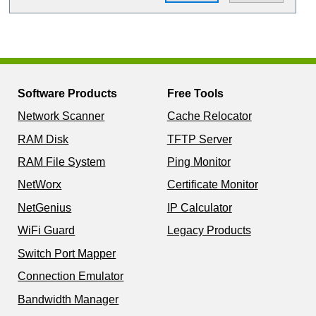
Software Products
Free Tools
Network Scanner
Cache Relocator
RAM Disk
TFTP Server
RAM File System
Ping Monitor
NetWorx
Certificate Monitor
NetGenius
IP Calculator
WiFi Guard
Legacy Products
Switch Port Mapper
Connection Emulator
Bandwidth Manager