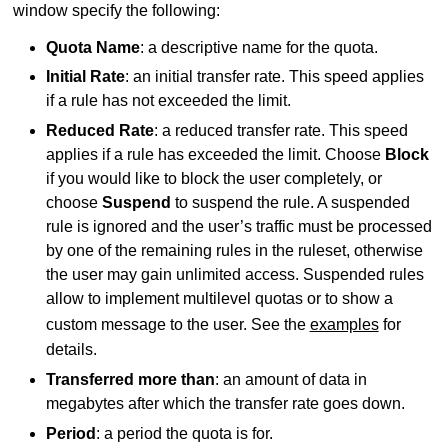
window specify the following:
Quota Name
: a descriptive name for the quota.
Initial Rate
: an initial transfer rate. This speed applies
if a rule has not exceeded the limit.
Reduced Rate
: a reduced transfer rate. This speed
applies if a rule has exceeded the limit. Choose
Block
if you would like to block the user completely, or
choose
Suspend
to suspend the rule. A suspended
rule is ignored and the user’s traffic must be processed
by one of the remaining rules in the ruleset, otherwise
the user may gain unlimited access. Suspended rules
allow to implement multilevel quotas or to show a
custom message to the user. See the
examples
for
details.
Transferred more than
: an amount of data in
megabytes after which the transfer rate goes down.
Period
: a period the quota is for.