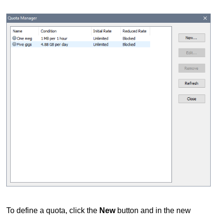
To define a quota, click the
New
button and in the new