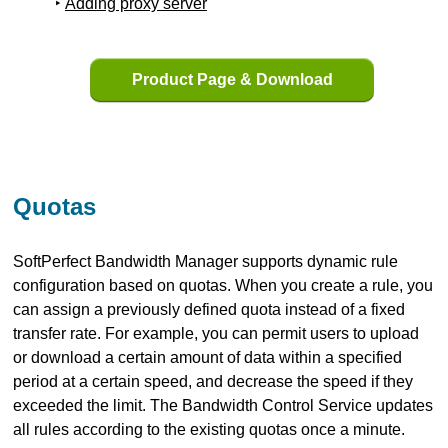
Adding proxy server
Product Page & Download
Quotas
SoftPerfect Bandwidth Manager supports dynamic rule
configuration based on quotas. When you create a rule, you
can assign a previously defined quota instead of a fixed
transfer rate. For example, you can permit users to upload
or download a certain amount of data within a specified
period at a certain speed, and decrease the speed if they
exceeded the limit. The Bandwidth Control Service updates
all rules according to the existing quotas once a minute.