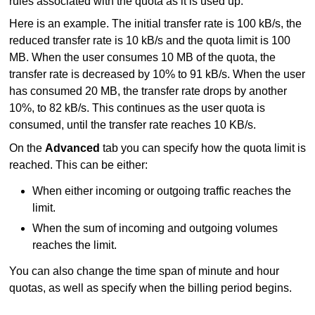
rules associated with the quota as it is used up.
Here is an example. The initial transfer rate is 100 kB/s, the
reduced transfer rate is 10 kB/s and the quota limit is 100
MB. When the user consumes 10 MB of the quota, the
transfer rate is decreased by 10% to 91 kB/s. When the user
has consumed 20 MB, the transfer rate drops by another
10%, to 82 kB/s. This continues as the user quota is
consumed, until the transfer rate reaches 10 KB/s.
On the
Advanced
tab you can specify how the quota limit is
reached. This can be either:
When either incoming or outgoing traffic reaches the
limit.
When the sum of incoming and outgoing volumes
reaches the limit.
You can also change the time span of minute and hour
quotas, as well as specify when the billing period begins.