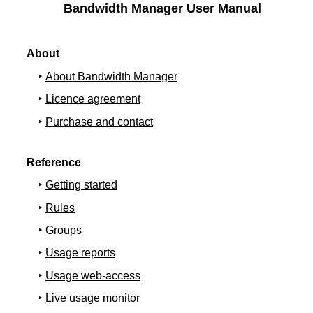
Bandwidth Manager User Manual
About
About Bandwidth Manager
Licence agreement
Purchase and contact
Reference
Getting started
Rules
Groups
Usage reports
Usage web-access
Live usage monitor