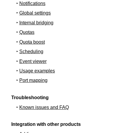
Notifications
Global settings
Internal bridging
Quotas
Quota boost
Scheduling
Event viewer
Usage examples
Port mapping
Troubleshooting
Known issues and FAQ
Integration with other products