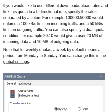
If you would like to use different download/upload rates and
link this quota to a bidirectional rule, specify the rates
separated by a colon. For example 100000:50000 would
enforce a 100 kB/s limit on incoming traffic and a 50 kB/s
limit on outgoing traffic. You can also specify a dual quota
condition, for example 20:10 would give a user 20 MB of
incoming data and 10 MB of outgoing data.
Note that for weekly quotas, a week by default means a
period from Monday to Sunday. You can change this in the
global settings
.