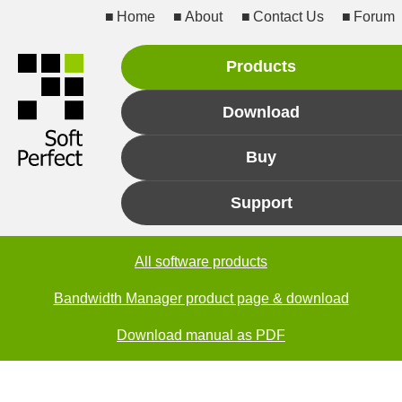
Home
About
Contact Us
Forum
Products
Download
Buy
Support
All software products
Bandwidth Manager product page & download
Download manual as PDF