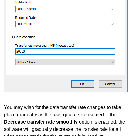
You may wish for the data transfer rate changes to take
place gradually as the user quota is consumed. If the
Decrease transfer rate smoothly
option is enabled, the
software will gradually decrease the transfer rate for all