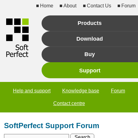
Home
About
Contact Us
Forum
Products
Download
Buy
Support
Help and support
Knowledge base
Forum
Contact centre
SoftPerfect Support Forum