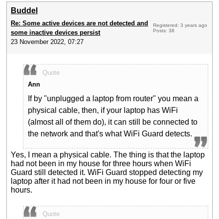
Buddel
Re: Some active devices are not detected and
Registered: 3 years ago
Posts: 38
some inactive devices persist
23 November 2022, 07:27
Quote
Ann
If by "unplugged a laptop from router" you mean a
physical cable, then, if your laptop has WiFi
(almost all of them do), it can still be connected to
the network and that's what WiFi Guard detects.
Yes, I mean a physical cable. The thing is that the laptop
had not been in my house for three hours when WiFi
Guard still detected it. WiFi Guard stopped detecting my
laptop after it had not been in my house for four or five
hours.
Quote