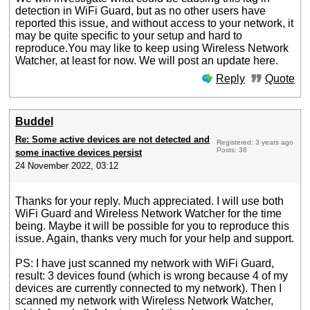
detection in WiFi Guard, but as no other users have
reported this issue, and without access to your network, it
may be quite specific to your setup and hard to
reproduce.You may like to keep using Wireless Network
Watcher, at least for now. We will post an update here.
Reply
Quote
Buddel
Re: Some active devices are not detected and
Registered: 3 years ago
Posts: 38
some inactive devices persist
24 November 2022, 03:12
Thanks for your reply. Much appreciated. I will use both
WiFi Guard and Wireless Network Watcher for the time
being. Maybe it will be possible for you to reproduce this
issue. Again, thanks very much for your help and support.
PS: I have just scanned my network with WiFi Guard,
result: 3 devices found (which is wrong because 4 of my
devices are currently connected to my network). Then I
scanned my network with Wireless Network Watcher,