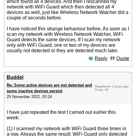
which found all 4 devices. And then I rescanned my
network with WiFi Guard which then detected all 4
devices as well, just like Wireless Network Watcher did a
couple of seconds before.
I have noticed this strange behaviour before. As soon as I
scan my network with Wireless Network Watcher, WiFi
Guard detects the same devices. If I scan my network
only with WiFi Guard, one or two of my devices are
usually not detected or they are detected much later.
Reply
Quote
Buddel
Re: Some active devices are not detected and
Registered: 3 years ago
Posts: 38
some inactive devices persist
25 November 2022, 03:24
I have just repeated the test I carried out earlier this
week:
(1) I scanned my network with WiFi Guard three times in
a row. Always the same result: WiFi Guard only detected