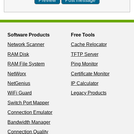
Software Products
Free Tools
Network Scanner
Cache Relocator
RAM Disk
TFTP Server
RAM File System
Ping Monitor
NetWorx
Certificate Monitor
NetGenius
IP Calculator
WiFi Guard
Legacy Products
Switch Port Mapper
Connection Emulator
Bandwidth Manager
Connection Quality