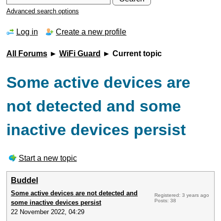
Advanced search options
Log in
Create a new profile
All Forums
►
WiFi Guard
► Current topic
Some active devices are
not detected and some
inactive devices persist
Start a new topic
Buddel
Some active devices are not detected and
Registered: 3 years ago
Posts: 38
some inactive devices persist
22 November 2022, 04:29