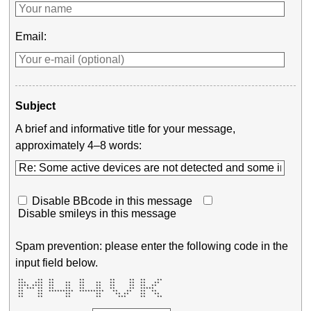
Email:
Subject
A brief and informative title for your message,
approximately 4–8 words:
Disable BBcode in this message
Disable smileys in this message
Spam prevention: please enter the following code in the
input field below.
 **     **  **         **         **     **  **    ** 

 ***   ***  **    **   **    **   **     **  **   **  

 **** ****  **    **   **    **   **     **  **  **   

 ** *** **  **    **   **    **   **     **  *****    

 **     **  *********  *********   **   **   **  **   

 **     **        **         **     ** **    **   **  

 **     **        **         **      ***     **    ** 