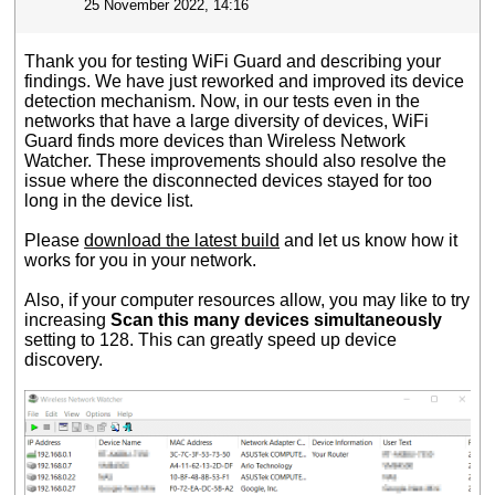
25 November 2022, 14:16
Thank you for testing WiFi Guard and describing your
findings. We have just reworked and improved its device
detection mechanism. Now, in our tests even in the
networks that have a large diversity of devices, WiFi
Guard finds more devices than Wireless Network
Watcher. These improvements should also resolve the
issue where the disconnected devices stayed for too
long in the device list.
Please
download the latest build
and let us know how it
works for you in your network.
Also, if your computer resources allow, you may like to try
increasing
Scan this many devices simultaneously
setting to 128. This can greatly speed up device
discovery.