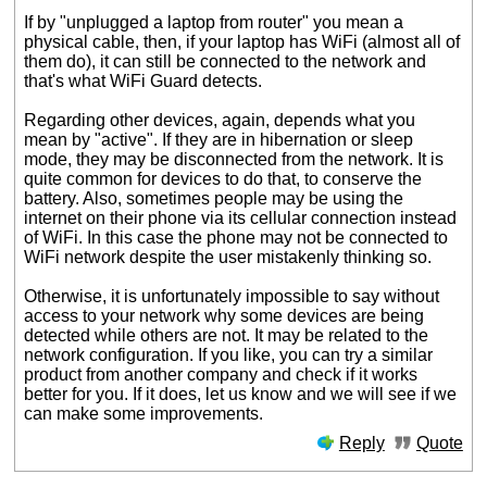
If by "unplugged a laptop from router" you mean a
physical cable, then, if your laptop has WiFi (almost all of
them do), it can still be connected to the network and
that's what WiFi Guard detects.
Regarding other devices, again, depends what you
mean by "active". If they are in hibernation or sleep
mode, they may be disconnected from the network. It is
quite common for devices to do that, to conserve the
battery. Also, sometimes people may be using the
internet on their phone via its cellular connection instead
of WiFi. In this case the phone may not be connected to
WiFi network despite the user mistakenly thinking so.
Otherwise, it is unfortunately impossible to say without
access to your network why some devices are being
detected while others are not. It may be related to the
network configuration. If you like, you can try a similar
product from another company and check if it works
better for you. If it does, let us know and we will see if we
can make some improvements.
Reply
Quote