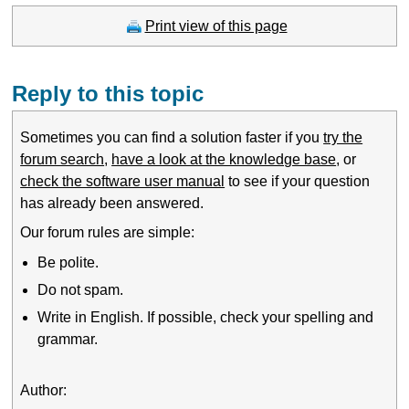
Print view of this page
Reply to this topic
Sometimes you can find a solution faster if you
try the
forum search
,
have a look at the knowledge base
, or
check the software user manual
to see if your question
has already been answered.
Our forum rules are simple:
Be polite.
Do not spam.
Write in English. If possible, check your spelling and
grammar.
Author: