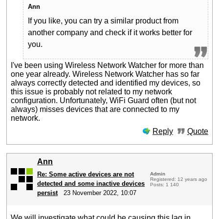
Ann
If you like, you can try a similar product from
another company and check if it works better for
you.
I've been using Wireless Network Watcher for more than
one year already. Wireless Network Watcher has so far
always correctly detected and identified my devices, so
this issue is probably not related to my network
configuration. Unfortunately, WiFi Guard often (but not
always) misses devices that are connected to my
network.
Reply
Quote
Ann
Re: Some active devices are not
Admin
Registered: 12 years ago
detected and some inactive devices
Posts: 1 140
persist
23 November 2022, 10:07
We will investigate what could be causing this lag in