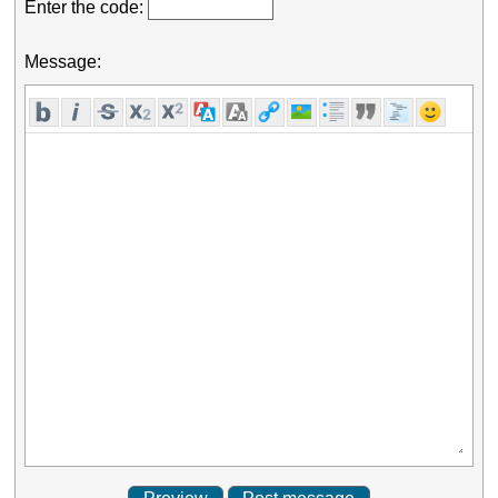
Enter the code:
Message: