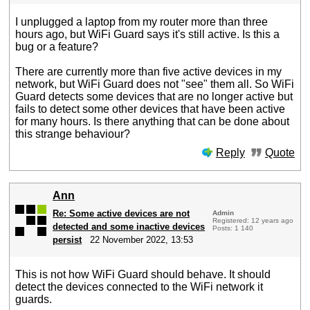
I unplugged a laptop from my router more than three
hours ago, but WiFi Guard says it's still active. Is this a
bug or a feature?
There are currently more than five active devices in my
network, but WiFi Guard does not "see" them all. So WiFi
Guard detects some devices that are no longer active but
fails to detect some other devices that have been active
for many hours. Is there anything that can be done about
this strange behaviour?
Reply
Quote
Ann
Re: Some active devices are not
Admin
Registered: 12 years ago
detected and some inactive devices
Posts: 1 140
persist
22 November 2022, 13:53
This is not how WiFi Guard should behave. It should
detect the devices connected to the WiFi network it
guards.