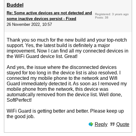
Buddel
Re: Some active devices are not detected and
Registered: 3 years ago
Posts: 38
some inactive devices persist - Fixed
26 November 2022, 10:57
Thank you so much for the new build and your top-notch
support. Yes, the latest build is definitely a major
improvement. Now I can find all my connected devices in
the WiFi Guard device list. Great!
And yes, the issue where the disconnected devices
stayed for too long in the device list is also resolved. I
connected my mobile phone to the network and Wifi
Guard immediately detected it. As soon as I removed my
mobile phone from the network, this device was
automatically removed from the device list. Well done,
SoftPerfect!
WiFi Guard is getting better and better. Please keep up
the good job.
Reply
Quote