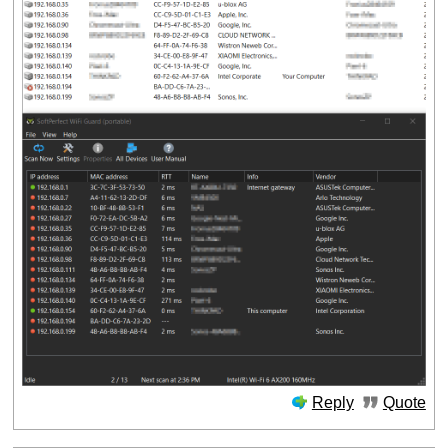
Reply
Quote