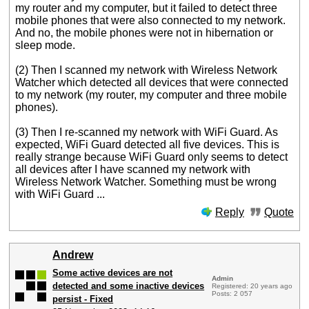
my router and my computer, but it failed to detect three
mobile phones that were also connected to my network.
And no, the mobile phones were not in hibernation or
sleep mode.
(2) Then I scanned my network with Wireless Network
Watcher which detected all devices that were connected
to my network (my router, my computer and three mobile
phones).
(3) Then I re-scanned my network with WiFi Guard. As
expected, WiFi Guard detected all five devices. This is
really strange because WiFi Guard only seems to detect
all devices after I have scanned my network with
Wireless Network Watcher. Something must be wrong
with WiFi Guard ...
Reply
Quote
Andrew
Some active devices are not
Admin
detected and some inactive devices
Registered: 20 years ago
Posts: 2 057
persist - Fixed