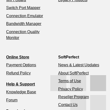
Switch Port Mapper
Connection Emulator
Bandwidth Manager
Connection Quality
Monitor
Online Store
SoftPerfect
Payment Options
News & Latest Updates
Refund Policy
About SoftPerfect
Terms of Use
Help & Support
Privacy Policy
Knowledge Base
Reseller Program
Forum
Contact Us