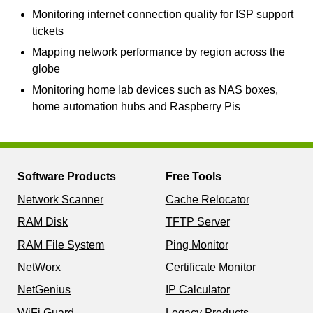
Monitoring internet connection quality for ISP support
tickets
Mapping network performance by region across the
globe
Monitoring home lab devices such as NAS boxes,
home automation hubs and Raspberry Pis
Software Products
Free Tools
Network Scanner
Cache Relocator
RAM Disk
TFTP Server
RAM File System
Ping Monitor
NetWorx
Certificate Monitor
NetGenius
IP Calculator
WiFi Guard
Legacy Products