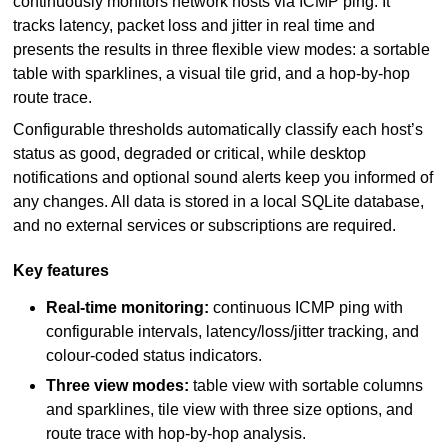
continuously monitors network hosts via ICMP ping. It
tracks latency, packet loss and jitter in real time and
presents the results in three flexible view modes: a sortable
table with sparklines, a visual tile grid, and a hop-by-hop
route trace.
Configurable thresholds automatically classify each host’s
status as good, degraded or critical, while desktop
notifications and optional sound alerts keep you informed of
any changes. All data is stored in a local SQLite database,
and no external services or subscriptions are required.
Key features
Real-time monitoring:
continuous ICMP ping with
configurable intervals, latency/loss/jitter tracking, and
colour-coded status indicators.
Three view modes:
table view with sortable columns
and sparklines, tile view with three size options, and
route trace with hop-by-hop analysis.