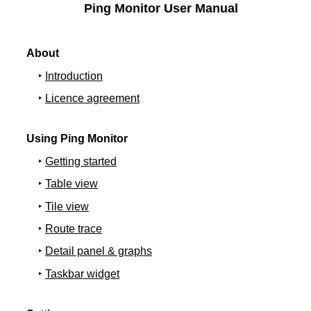
Ping Monitor User Manual
About
Introduction
Licence agreement
Using Ping Monitor
Getting started
Table view
Tile view
Route trace
Detail panel & graphs
Taskbar widget