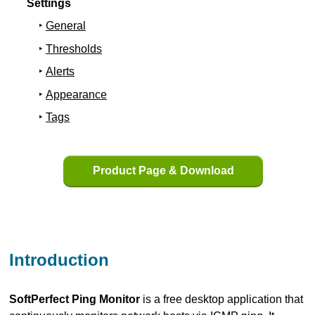
Settings
General
Thresholds
Alerts
Appearance
Tags
Product Page & Download
Introduction
SoftPerfect Ping Monitor
is a free desktop application that