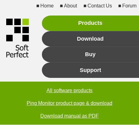
Home
About
Contact Us
Forum
Products
Download
Buy
Support
All software products
Ping Monitor product page & download
Download manual as PDF