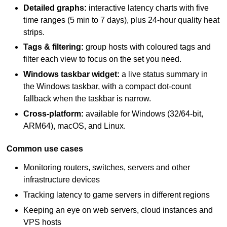
Detailed graphs:
interactive latency charts with five
time ranges (5 min to 7 days), plus 24-hour quality heat
strips.
Tags & filtering:
group hosts with coloured tags and
filter each view to focus on the set you need.
Windows taskbar widget:
a live status summary in
the Windows taskbar, with a compact dot-count
fallback when the taskbar is narrow.
Cross-platform:
available for Windows (32/64-bit,
ARM64), macOS, and Linux.
Common use cases
Monitoring routers, switches, servers and other
infrastructure devices
Tracking latency to game servers in different regions
Keeping an eye on web servers, cloud instances and
VPS hosts